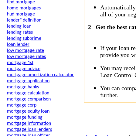
find mortgage
Automatically
home mortgages
all of your neg
hud mortgage
lender" definition
2
Get the best ra
lending loan
lending rates
lending subprime
loan lender
If your loan r
low mortgage rate
provide you wi
low mortgage rates
mortgage 1st
You may receiv
mortgage advice
Loan Control C
mortgage amortization calculator
mortgage application
You can compar
mortgage banks
mortgage calculation
further.
mortgage comparison
mortgage corp
mortgage equity loan
mortgage funding
mortgage information
mortgage loan lenders
mortgage loan officer