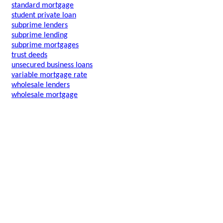
standard mortgage
student private loan
subprime lenders
subprime lending
subprime mortgages
trust deeds
unsecured business loans
variable mortgage rate
wholesale lenders
wholesale mortgage