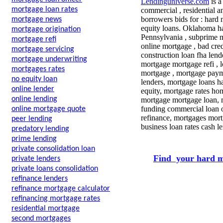
Lendinguniverse.com
is a
mortgage loan rates
commercial , residential a
borrowers bids for : hard 
mortgage news
equity loans. Oklahoma h
mortgage origination
Pennsylvania , subprime m
mortgage refi
online mortgage , bad cre
mortgage servicing
construction loan fha lend
mortgage underwriting
mortgage mortgage refi , l
mortgages rates
mortgage , mortgage paym
no equity loan
lenders, mortgage loans 
online lender
equity, mortgage rates hom
online lending
mortgage mortgage loan, 
funding commercial loan o
online mortgage quote
refinance, mortgages mort
peer lending
business loan rates cash 
predatory lending
prime lending
private consolidation loan
Find your hard m
private lenders
private loans consolidation
refinance lenders
refinance mortgage calculator
refinancing mortgage rates
residential mortgage
second mortgages