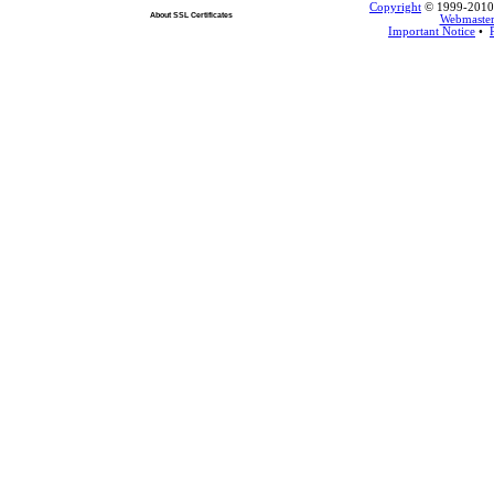
Copyright
© 1999-2010 L
About SSL Certificates
Webmaste
Important Notice
•