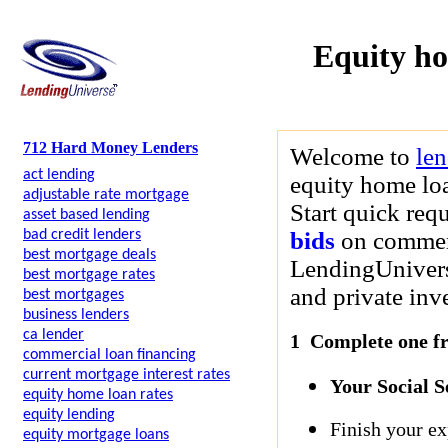
Equity h
712 Hard Money Lenders
Welcome to
le
act lending
equity home loa
adjustable rate mortgage
Start quick req
asset based lending
bad credit lenders
bids
on commerci
best mortgage deals
LendingUniverse
best mortgage rates
and private inve
best mortgages
business lenders
ca lender
1 Complete one fre
commercial loan financing
current mortgage interest rates
Your Social 
equity home loan rates
equity lending
Finish your ex
equity mortgage loans