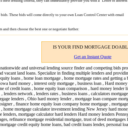
its their lending criteria, they can immediately provide you with a "Letter of Interest
bids. These bids will come directly to your own Loan Control Center with email
s and then choose the best one or negotiate further.
IS YOUR
FIND MORTGAGE
DOABL
Get an Instant Quote
 nationwide and universal lending source finder and competing bids pro
nd vacant land loans. Specialize in finding multiple lenders and providi
quity loans , home loan mortgage , home mortgage rates and getting a 
 Iowa hard money , interest only mortgage , business loan , Hard money
ne of credit loans , home equity loan comparison , hard money lender lis
an , lenders network , lenders rates , business loans , calculators mortgage
rgage lenders , Ohio hard money lender , mortgage loan compare mortg
 cosigner , finance home equity loan company home mortgage , mortgag
p , home mortgage calculator investment lending New Jersey hard mone
e lenders, mortgage calculator hard lenders Hard money lenders Pennsy
ges, refinance mortgage residential mortgage, trust of deed mortgages 
mortgage credit equity home loans, bad credit loans lender, personal lo