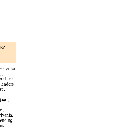
"
E?
vider for
ng
business
 lenders
t ,
age ,
e
y ,
lvania,
lending
ans