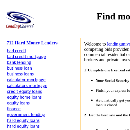
Find mo
712 Hard Money Lenders
Welcome to
lendinguniv
competing bids provider. 
bad credit
commercial residential o
bad credit mortgage
brokers and private invest
bank lending
business loan
1 Complete one free real es
business loans
calculator mortgage
Your Social Securit
calculators mortgage
Finish your express l
credit equity loans
equity home loans
Automatically get y
equity loans
loan is closed.
finance
government lending
2
Get the best rate and the 
hard equity loans
hard equity loans