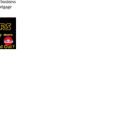
 business
ortgage