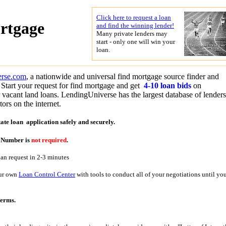
Click here to request a loan
rtgage
and find the winning lender!
Many private lenders may
start - only one will win your
loan.
erse.com
, a nationwide and universal find mortgage source finder and
Start your request for find mortgage and get
4-10 loan bids
on
r vacant land loans. LendingUniverse has the largest database of lender
ors on the internet.
tate loan application
safely and securely.
y Number is
not required
.
oan request in 2-3 minutes
our own
Loan Control Center
with tools to conduct all of your negotiations until yo
terms.