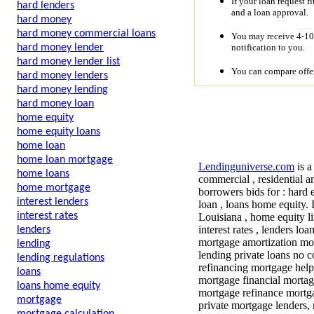
If your loan request f
hard lenders
and a loan approval.
hard money
hard money commercial loans
You may receive 4-10 
notification to you.
hard money lender
hard money lender list
You can compare offer
hard money lenders
hard money lending
hard money loan
home equity
home equity loans
home loan
home loan mortgage
Lendinguniverse.com
is a
home loans
commercial , residential a
home mortgage
borrowers bids for :
hard e
interest lenders
loan , loans home equity.
interest rates
Louisiana , home equity li
interest rates , lenders lo
lenders
mortgage amortization mo
lending
lending private loans no
lending regulations
refinancing mortgage hel
loans
mortgage financial mortag
loans home equity
mortgage refinance mortga
mortgage
private mortgage lenders, 