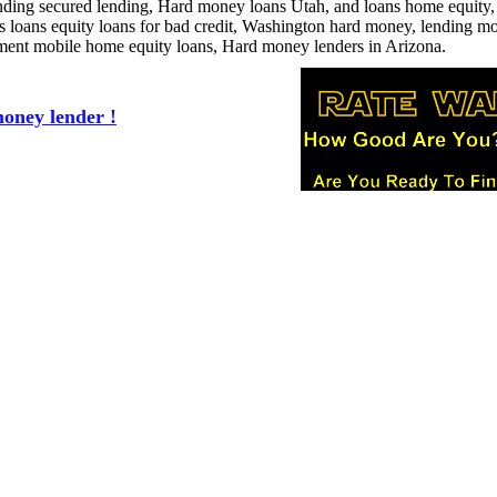
lending secured lending, Hard money loans Utah, and loans home equity,
ess loans equity loans for bad credit, Washington hard money, lending m
ement mobile home equity loans, Hard money lenders in Arizona.
oney lender !