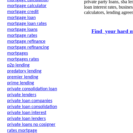
mortgage calculation
private party loans, sba 
mortgage calculator
loan interest rates, busin
mortgage credit
calculators, lending agre
mortgage loan
mortgage loan rates
mortgage loans
Find your hard m
mortgage rates
mortgage refinance
mortgage refinancing
mortgages
mortgages rates
p2p lending
predatory lending
premier lending
prime lending
private consolidation loan
private lenders
private loan companies
private loan consolidation
private loan interest
private loan lenders
private loans no cosigner
rates mortgage