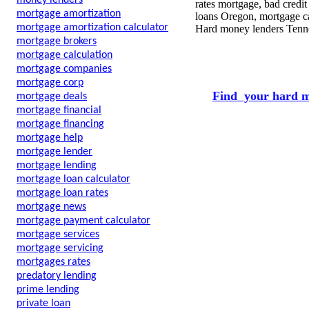
money lenders
rates mortgage, bad credi
mortgage amortization
loans Oregon, mortgage ca
mortgage amortization calculator
Hard money lenders Tenn
mortgage brokers
mortgage calculation
mortgage companies
mortgage corp
Find your hard m
mortgage deals
mortgage financial
mortgage financing
mortgage help
mortgage lender
mortgage lending
mortgage loan calculator
mortgage loan rates
mortgage news
mortgage payment calculator
mortgage services
mortgage servicing
mortgages rates
predatory lending
prime lending
private loan