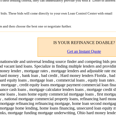
its their lending criteria, they can immediately provide you with a "Letter of Interest
bids. These bids will come directly to your own Loan Control Center with email
s and then choose the best one or negotiate further.
IS YOUR
REFINANCE
DOABLE?
Get an Instant Quote
 nationwide and universal lending source finder and competing bids pro
nd vacant land loans. Specialize in finding multiple lenders and providi
money lender , mortgage rates , mortgage lenders and adjustable rate mo
hard money , bank loan , bad credit , Hard money lenders Florida , bad 
hard equity loans , mortgage loan , commercial loans , equity loan rates 
or mortgage , credit equity loans mortgage payment commercial loan fina
ance cash loans , mortgage calculator lenders loans , mortgage credit s
me loans , loans home equity commercial mortgage loans , first mortg
 , national mortgage commercial property loans, refinancing hard mon
 mortgage refinancing refinancing mortgage, home loan second mortgag
 mortgage home lending, home loans financing, unsecured loan equity 
nks, mortgage funding mortgage underwriting, Ohio hard money lende