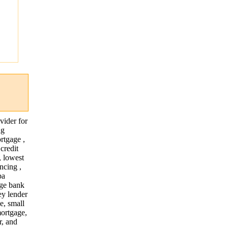
"
vider for
ng
rtgage ,
credit
, lowest
ncing ,
ba
age bank
ey lender
e, small
mortgage,
r, and