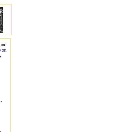
 and
s
on
s,
ur