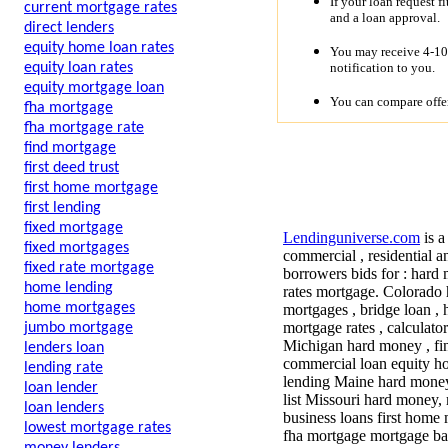
If your loan request f
current mortgage rates
and a loan approval.
direct lenders
equity home loan rates
You may receive 4-10 
notification to you.
equity loan rates
equity mortgage loan
You can compare offer
fha mortgage
fha mortgage rate
find mortgage
first deed trust
first home mortgage
first lending
fixed mortgage
Lendinguniverse.com
is a
fixed mortgages
commercial , residential a
fixed rate mortgage
borrowers bids for :
hard 
home lending
rates mortgage. Colorado 
home mortgages
mortgages , bridge loan , 
mortgage rates , calculat
jumbo mortgage
Michigan hard money , fin
lenders loan
commercial loan equity ho
lending rate
lending Maine hard money
loan lender
list Missouri hard money,
loan lenders
business loans first home
lowest mortgage rates
fha mortgage mortgage ba