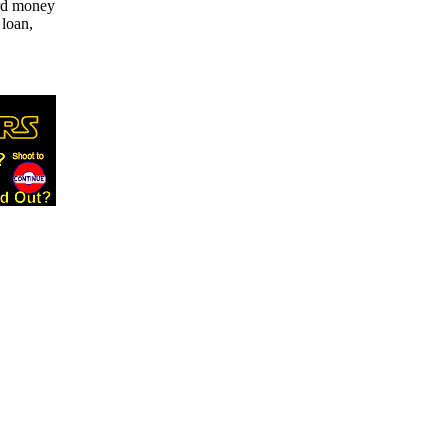
ard money
 loan,