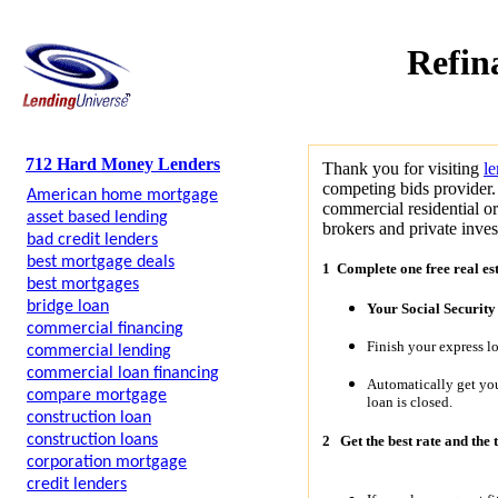
Refin
712 Hard Money Lenders
Thank you for visiting
l
competing bids provider.
American home mortgage
commercial residential o
asset based lending
brokers and private invest
bad credit lenders
best mortgage deals
1 Complete one free real es
best mortgages
bridge loan
Your Social Securit
commercial financing
Finish your express l
commercial lending
commercial loan financing
Automatically get y
compare mortgage
loan is closed.
construction loan
construction loans
2
Get the best rate and the 
corporation mortgage
credit lenders