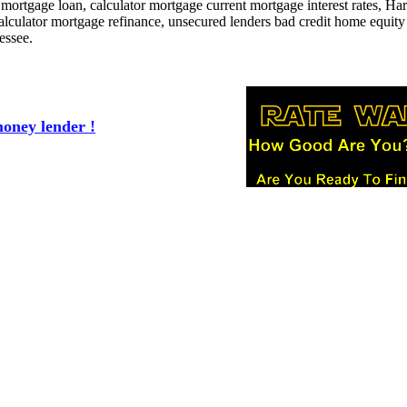
t mortgage loan, calculator mortgage current mortgage interest rates, H
lculator mortgage refinance, unsecured lenders bad credit home equity
essee.
oney lender !