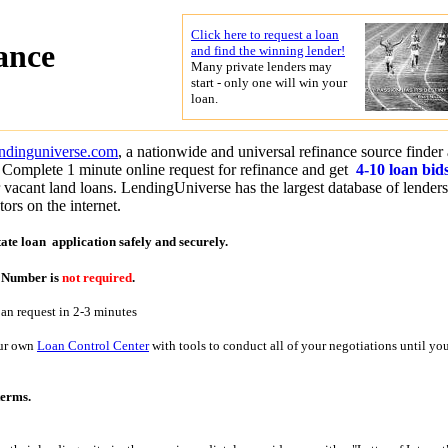
Click here to request a loan
ance
and find the winning lender!
Many private lenders may
start - only one will win your
loan.
endinguniverse.com
, a nationwide and universal refinance source finder
 Complete 1 minute online request for refinance and get
4-10 loan bid
r vacant land loans. LendingUniverse has the largest database of lender
ors on the internet.
tate loan application
safely and securely.
y Number is
not required
.
oan request in 2-3 minutes
our own
Loan Control Center
with tools to conduct all of your negotiations until yo
terms.