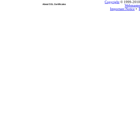
Copyright
© 1999-2010 L
About SSL Certificates
Webmaste
Important Notice
•