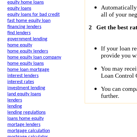
equity home loans
Automatically
equity loans
all of your neg
equity loans for bad credit
fast home equity loan
2
Get the best ra
financing lenders
find lenders
government lending
home equity
If your loan r
home equity lenders
provide you wi
home equity loan company
home equity loans
You may receiv
home loan mortgage
Loan Control C
interest lenders
interest rates
You can compar
investment lending
land equity loans
further.
lenders
lending
lending regulations
loans home equity
mortage lenders
mortgage calculation