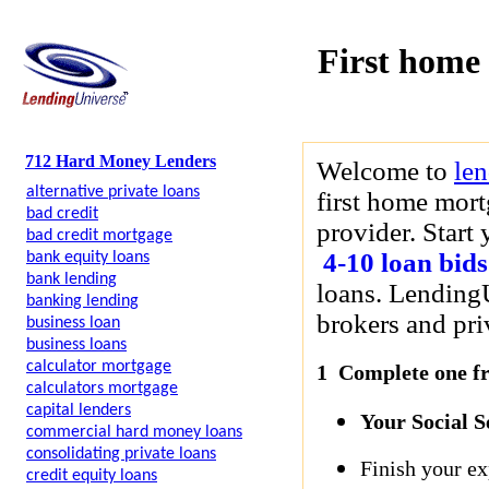
First home
712 Hard Money Lenders
Welcome to
le
alternative private loans
first home mort
bad credit
provider. Start
bad credit mortgage
4-10 loan bids
bank equity loans
bank lending
loans. LendingU
banking lending
brokers and priv
business loan
business loans
calculator mortgage
1 Complete one fre
calculators mortgage
capital lenders
Your Social 
commercial hard money loans
consolidating private loans
Finish your ex
credit equity loans