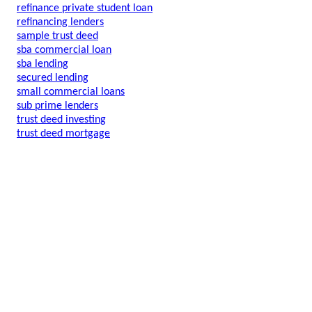
refinance private student loan
refinancing lenders
sample trust deed
sba commercial loan
sba lending
secured lending
small commercial loans
sub prime lenders
trust deed investing
trust deed mortgage