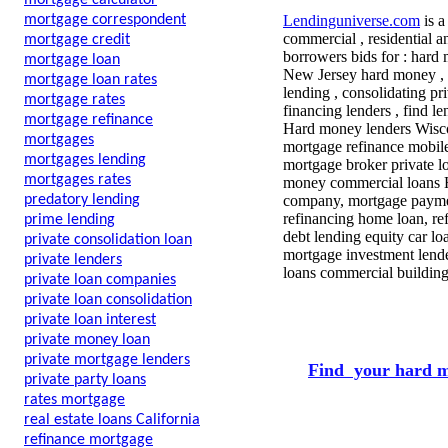
mortgage calculator
mortgage correspondent
Lendinguniverse.com
is a
commercial , residential a
mortgage credit
borrowers bids for : hard 
mortgage loan
New Jersey hard money ,
mortgage loan rates
lending , consolidating pr
mortgage rates
financing lenders , find l
mortgage refinance
Hard money lenders Wiscon
mortgages
mortgage refinance mobile
mortgages lending
mortgage broker private l
mortgages rates
money commercial loans H
predatory lending
company, mortgage payment
refinancing home loan, ref
prime lending
debt lending equity car l
private consolidation loan
mortgage investment lender
private lenders
loans commercial building
private loan companies
private loan consolidation
private loan interest
private money loan
private mortgage lenders
Find your hard m
private party loans
rates mortgage
real estate loans California
refinance mortgage