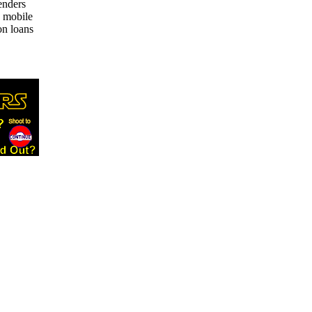
enders
e mobile
on loans