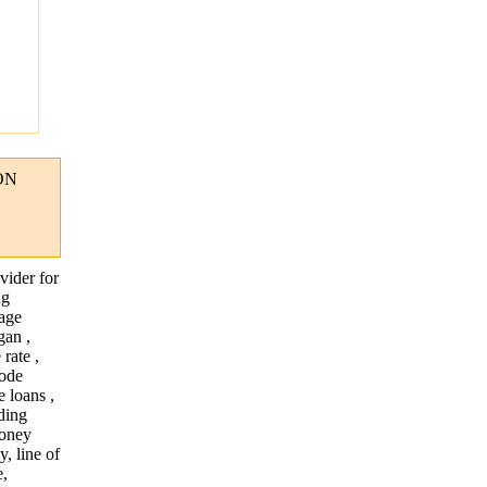
"
ON
vider for
ng
gage
gan ,
rate ,
hode
 loans ,
nding
money
, line of
e,