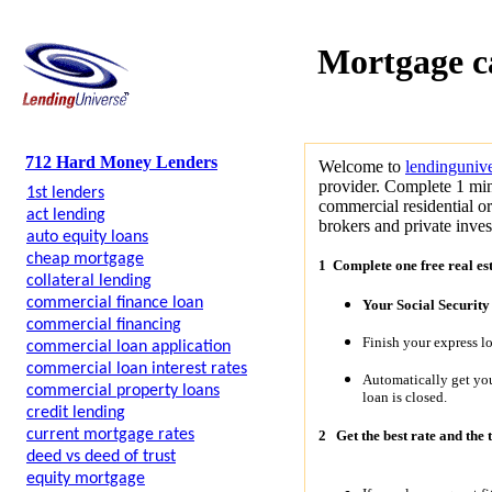
Mortgage c
712 Hard Money Lenders
Welcome to
lendinguniv
provider. Complete 1 min
1st lenders
commercial residential o
act lending
brokers and private invest
auto equity loans
cheap mortgage
1 Complete one free real es
collateral lending
commercial finance loan
Your Social Securit
commercial financing
Finish your express l
commercial loan application
commercial loan interest rates
Automatically get y
commercial property loans
loan is closed.
credit lending
current mortgage rates
2
Get the best rate and the 
deed vs deed of trust
equity mortgage