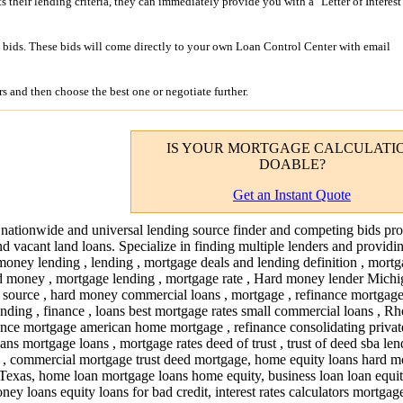
its their lending criteria, they can immediately provide you with a "Letter of Interest
bids. These bids will come directly to your own Loan Control Center with email
s and then choose the best one or negotiate further.
IS YOUR
MORTGAGE CALCULATI
DOABLE?
Get an Instant Quote
 nationwide and universal lending source finder and competing bids pro
nd vacant land loans. Specialize in finding multiple lenders and providi
money lending , lending , mortgage deals and lending definition , mort
d money , mortgage lending , mortgage rate , Hard money lender Michi
g source , hard money commercial loans , mortgage , refinance mortgage 
nding , finance , loans best mortgage rates small commercial loans , R
ance mortgage american home mortgage , refinance consolidating private
ans mortgage loans , mortgage rates deed of trust , trust of deed sba le
, commercial mortgage trust deed mortgage, home equity loans hard 
exas, home loan mortgage loans home equity, business loan loan equity
ey loans equity loans for bad credit, interest rates calculators mortgag