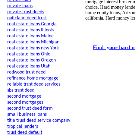
private loan
mortgage interest broker m
private loans
choice, Hard money lender
private trust deeds
home equity loans, Arizon
california, Hard money len
quitclaim deed trust
real estate loans Georgia
real estate loans Illinois
real estate loans Maine
real estate loans Michigan
Find your hard m
real estate loans new York
real estate loans Ohio
real estate loans Oregon
real estate loans Utah
redwood trust deed
refinance home mortgage
reliable trust deed services
sbs trust deed
second mortgage
second mortgages
second trust deed form
small business loans
title trust deed service company
tropical lenders
trust deed default