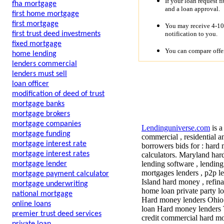
If your loan request f
fha mortgage
and a loan approval.
first home mortgage
first mortgage
You may receive 4-10 
notification to you.
first trust deed investments
fixed mortgage
You can compare offer
home lending
lenders commercial
lenders must sell
loan officer
modification of deed of trust
mortgage banks
mortgage brokers
mortgage companies
Lendinguniverse.com
is a
mortgage funding
commercial , residential a
mortgage interest rate
borrowers bids for : hard 
mortgage interest rates
calculators. Maryland har
lending software , lendin
mortgage lender
mortgages lenders , p2p le
mortgage payment calculator
Island hard money , refin
mortgage underwriting
home loan private party lo
national mortgage
Hard money lenders Ohio 
online loans
loan Hard money lenders T
premier trust deed services
credit commercial hard mon