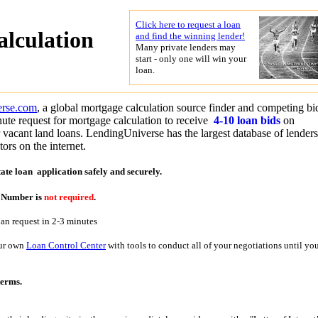
Click here to request a loan
alculation
and find the winning lender!
Many private lenders may
start - only one will win your
loan.
erse.com
, a global mortgage calculation source finder and competing bi
ute request for mortgage calculation to receive
4-10 loan bids
on
r vacant land loans. LendingUniverse has the largest database of lender
ors on the internet.
tate loan application
safely and securely.
y Number is
not required
.
oan request in 2-3 minutes
our own
Loan Control Center
with tools to conduct all of your negotiations until yo
terms.