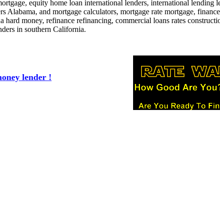
ortgage, equity home loan international lenders, international lending l
s Alabama, and mortgage calculators, mortgage rate mortgage, financ
a hard money, refinance refinancing, commercial loans rates constructi
ders in southern California.
oney lender !