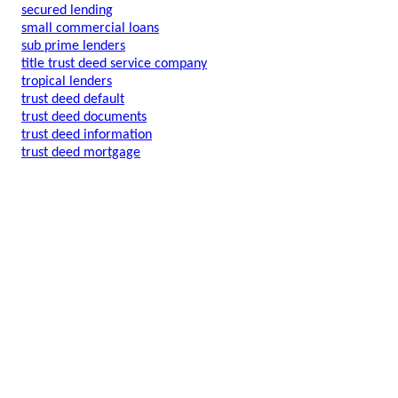
secured lending
small commercial loans
sub prime lenders
title trust deed service company
tropical lenders
trust deed default
trust deed documents
trust deed information
trust deed mortgage