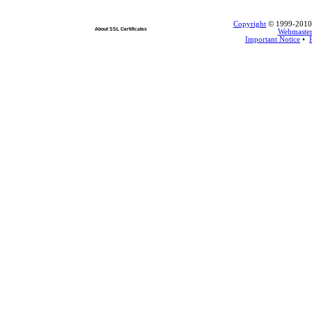
Copyright
© 1999-2010 L
About SSL Certificates
Webmaste
Important Notice
•