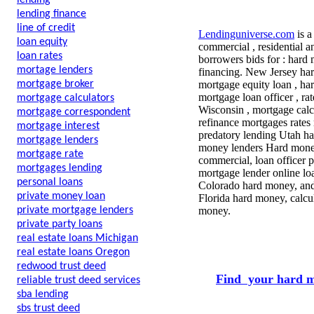
lending
lending finance
line of credit
Lendinguniverse.com
is a
loan equity
commercial , residential a
loan rates
borrowers bids for : hard 
mortage lenders
financing. New Jersey ha
mortgage broker
mortgage equity loan , har
mortgage loan officer , ra
mortgage calculators
Wisconsin , mortgage calc
mortgage correspondent
refinance mortgages rates
mortgage interest
predatory lending Utah ha
mortgage lenders
money lenders Hard money
mortgage rate
commercial, loan officer 
mortgages lending
mortgage lender online lo
personal loans
Colorado hard money, and
private money loan
Florida hard money, calcul
private mortgage lenders
money.
private party loans
real estate loans Michigan
real estate loans Oregon
redwood trust deed
Find your hard m
reliable trust deed services
sba lending
sbs trust deed