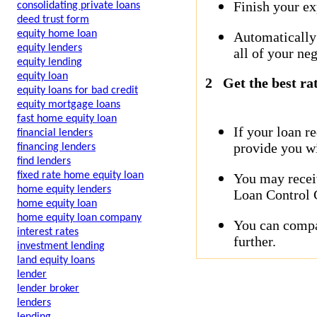
Finish your ex
consolidating private loans
deed trust form
equity home loan
Automatically
equity lenders
all of your neg
equity lending
equity loan
2
Get the best ra
equity loans for bad credit
equity mortgage loans
fast home equity loan
If your loan r
financial lenders
provide you wi
financing lenders
find lenders
fixed rate home equity loan
You may receiv
home equity lenders
Loan Control C
home equity loan
home equity loan company
You can compar
interest rates
further.
investment lending
land equity loans
lender
lender broker
lenders