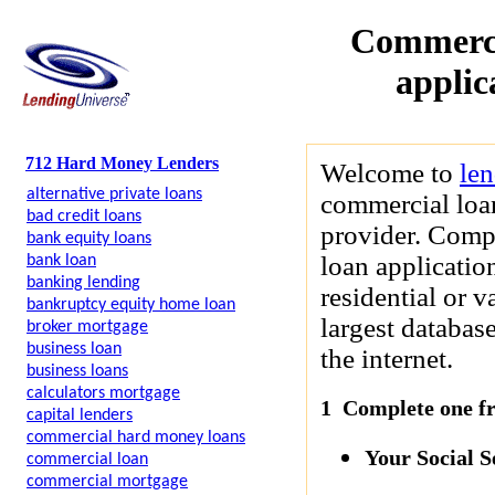
Commerci
applic
712 Hard Money Lenders
Welcome to
le
alternative private loans
commercial loan
bad credit loans
provider. Compl
bank equity loans
loan applicatio
bank loan
banking lending
residential or 
bankruptcy equity home loan
largest databas
broker mortgage
business loan
the internet.
business loans
calculators mortgage
1 Complete one fre
capital lenders
commercial hard money loans
Your Social 
commercial loan
commercial mortgage