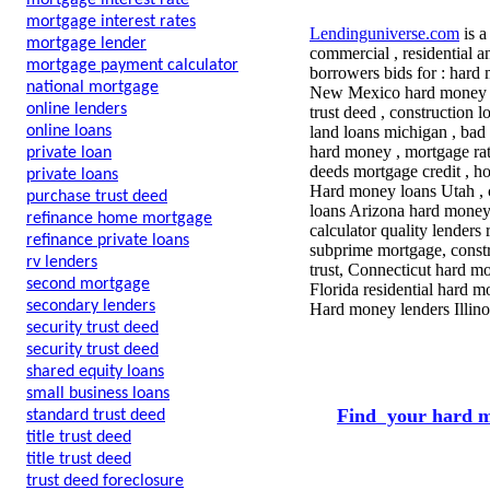
mortgage interest rate
mortgage interest rates
Lendinguniverse.com
is a
mortgage lender
commercial , residential a
mortgage payment calculator
borrowers bids for : hard 
national mortgage
New Mexico hard money , l
online lenders
trust deed , construction l
online loans
land loans michigan , bad 
hard money , mortgage rate
private loan
deeds mortgage credit , h
private loans
Hard money loans Utah , 
purchase trust deed
loans Arizona hard money,
refinance home mortgage
calculator quality lenders
refinance private loans
subprime mortgage, construc
rv lenders
trust, Connecticut hard mo
second mortgage
Florida residential hard m
secondary lenders
Hard money lenders Illino
security trust deed
security trust deed
shared equity loans
small business loans
Find your hard m
standard trust deed
title trust deed
title trust deed
trust deed foreclosure