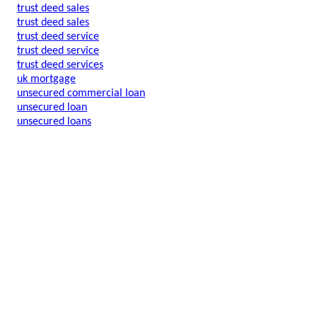
trust deed sales
trust deed sales
trust deed service
trust deed service
trust deed services
uk mortgage
unsecured commercial loan
unsecured loan
unsecured loans