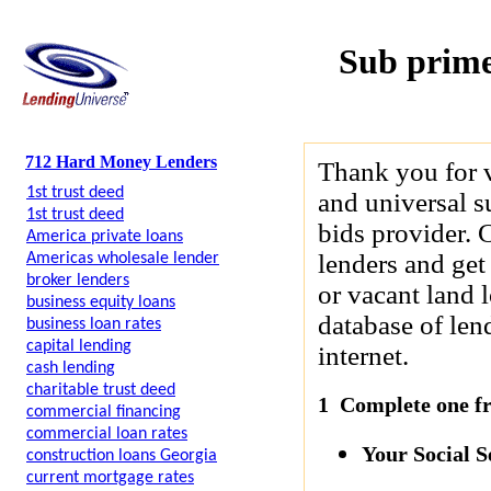
Sub prime
712 Hard Money Lenders
Thank you for 
1st trust deed
and universal s
1st trust deed
bids provider. 
America private loans
lenders and get
Americas wholesale lender
broker lenders
or vacant land 
business equity loans
database of len
business loan rates
capital lending
internet.
cash lending
charitable trust deed
1 Complete one fre
commercial financing
commercial loan rates
Your Social 
construction loans Georgia
current mortgage rates