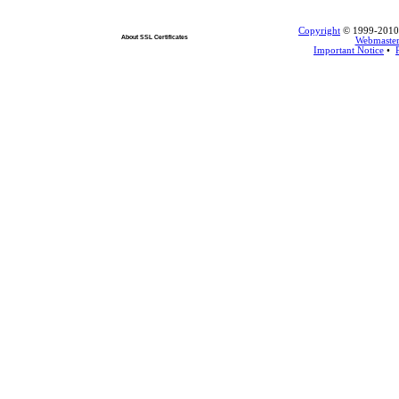
Copyright
© 1999-2010 L
About SSL Certificates
Webmaste
Important Notice
•