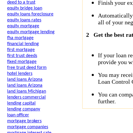
Finish your ex
deed to a trust
equity bridge loan
equity loans foreclosure
Automatically
equity loans rates
all of your neg
equity mortgage
equity mortgage lending
2
Get the best ra
fha mortgage
financial lending
first mortgage
If your loan r
first trust deeds
provide you wi
fixed mortgage
free trust deed form
hotel lenders
You may receiv
land loans Arizona
Loan Control C
land loans Arizona
land loans Michigan
You can compar
lenders commercial
further.
lending capital
lending company
loan officer
mortgage brokers
mortgage companies