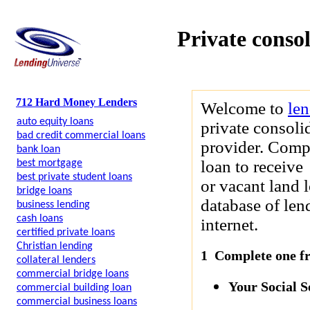
Private conso
712 Hard Money Lenders
Welcome to
le
auto equity loans
private consoli
bad credit commercial loans
provider. Compl
bank loan
loan to receive
best mortgage
best private student loans
or vacant land 
bridge loans
database of len
business lending
cash loans
internet.
certified private loans
Christian lending
1 Complete one fre
collateral lenders
commercial bridge loans
Your Social 
commercial building loan
commercial business loans