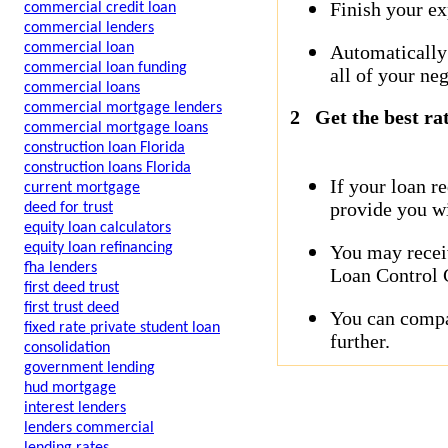
Finish your ex
commercial credit loan
commercial lenders
commercial loan
Automatically
commercial loan funding
all of your neg
commercial loans
commercial mortgage lenders
2
Get the best ra
commercial mortgage loans
construction loan Florida
construction loans Florida
If your loan r
current mortgage
provide you wi
deed for trust
equity loan calculators
equity loan refinancing
You may receiv
fha lenders
Loan Control C
first deed trust
first trust deed
You can compar
fixed rate private student loan
further.
consolidation
government lending
hud mortgage
interest lenders
lenders commercial