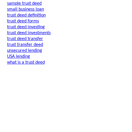
sample trust deed
small business loan
trust deed definition
trust deed forms
trust deed investing
trust deed investments
trust deed transfer
trust transfer deed
unsecured lending
USA lending
what is a trust deed