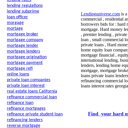
lending rates
lending regulations
lending subprime
Lendinguniverse.com
is a
loan officer
commercial , residential a
morgage
borrowers bids for : hard
mortage
mortgage. Hard money lend
mortgage broker
, premier lending , privat
loan , small commercial l
mortgage company
private loans , Hard mone
mortgage lender
home equity loan company 
mortgage lenders
mortgage financial , equi
mortgage origination
international lending, bu
mortgage payment
lenders, lending home equi
mortgage refi
mortgage, mortgage broker
online loans
loans private loans lende
private loan companies
refinancing commercial lo
private loan interest
loans interest rates georg
real estate loans California
refinance commercial loan
refinance loan
refinance mortgages
Find your hard m
refinance private student loan
refinancing lenders
reverse mortgage