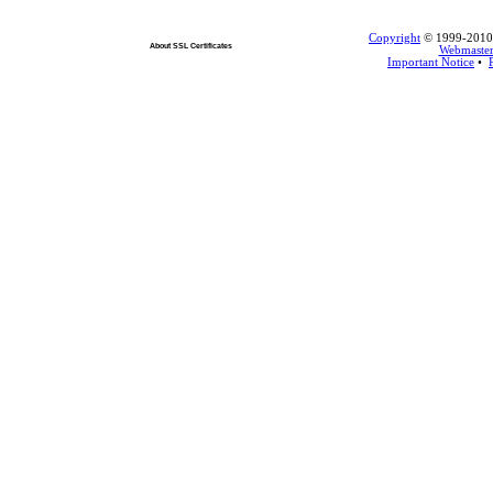
Copyright
© 1999-2010 L
About SSL Certificates
Webmaste
Important Notice
•