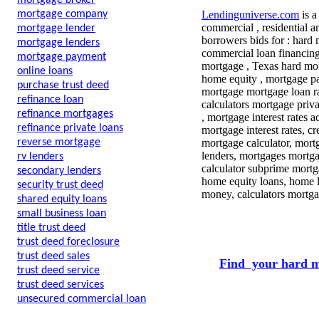
mortgage broker
mortgage company
Lendinguniverse.com
is a
commercial , residential a
mortgage lender
borrowers bids for : hard
mortgage lenders
commercial loan financing
mortgage payment
mortgage , Texas hard mon
online loans
home equity , mortgage pay
purchase trust deed
mortgage mortgage loan ra
refinance loan
calculators mortgage priv
refinance mortgages
, mortgage interest rates 
refinance private loans
mortgage interest rates, 
reverse mortgage
mortgage calculator, mort
lenders, mortgages mortga
rv lenders
calculator subprime mortg
secondary lenders
home equity loans, home l
security trust deed
money, calculators mortga
shared equity loans
small business loan
title trust deed
trust deed foreclosure
trust deed sales
Find your hard m
trust deed service
trust deed services
unsecured commercial loan