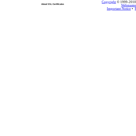
Copyright
© 1999-2010 L
About SSL Certificates
Webmaste
Important Notice
•