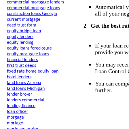
commercial mortgage lenders
Automatically
commercial mortgage loans
all of your neg
construction loans Georgia
current mortgage
2
Get the best ra
deed trust form
equity bridge loan
equity lenders
equity lending
If your loan r
equity loans foreclosure
provide you wi
equity mortgage loans
financial lenders
You may receiv
first trust deeds
Loan Control C
fixed rate home equity loan
hotel lenders
You can compar
land loans Arizona
land loans Michigan
further.
lender broker
lenders commercial
lending finance
loan officer
morgage
mortage