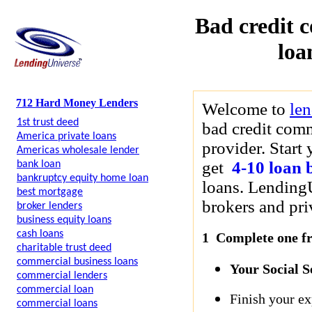
Bad credit 
loa
712 Hard Money Lenders
Welcome to
le
1st trust deed
bad credit comm
America private loans
provider. Start
Americas wholesale lender
get
4-10 loan 
bank loan
bankruptcy equity home loan
loans. LendingU
best mortgage
brokers and priv
broker lenders
business equity loans
cash loans
1 Complete one fre
charitable trust deed
commercial business loans
Your Social 
commercial lenders
commercial loan
Finish your ex
commercial loans