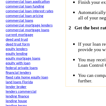
Finish your ex
commercial loan application
commercial loan funding
commercial loan interest rates
Automatically
commercial loan pricing
all of your neg
commercial loans
commercial mortgage lenders
2
Get the best ra
commercial mortgage loans
current mortgage
deed and trust
If your loan r
deed trust form
provide you wi
equity lenders
equity lending
equity mortgage loans
You may receiv
equity with loan
Loan Control C
federal private loans
financial lenders
You can compar
fixed rate home equity loan
further.
land loans Florida
lender broker
lenders commercial
lending finance
lending house