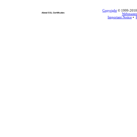
Copyright
© 1999-2010 L
About SSL Certificates
Webmaste
Important Notice
•