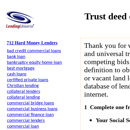
Trust deed 
712 Hard Money Lenders
Thank you for 
bad credit commercial loans
and universal t
bank loan
competing bids 
bankruptcy equity home loan
definition to ob
best mortgage
cash loans
or vacant land 
certified private loans
database of len
Christian lending
collateral lenders
internet.
collateral lending
commercial bridge loans
1 Complete one fre
commercial business loans
commercial finance loan
Your Social 
commercial lenders
commercial loan