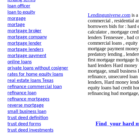
lending terms
loan officer
loan to equity
Lendinguniverse.com
is a
morgage
commercial , residential a
mortage
borrowers bids for : hard
mortgage broker
calculator , mortgage cre
mortgage company
lenders Tennessee , bad cr
commercial loans , equity
mortgage lender
mortgage payment money le
mortgage lenders
predatory lending , lende
mortgage payment
first mortgage mortgage f
online loans
hard lenders Hard money l
private loans without cosigner
mortgage, small business l
rates for home equity loans
refinance, unsecured loan
real estate loans Texas
lenders, Hard money lende
refinance commercial loan
equity loans bad credit ho
refinance loan
refinancing hud mortgage
refinance mortgages
reverse mortgage
small business loan
trust deed definition
Find your hard m
trust deed forms
trust deed investments