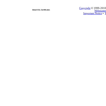
Copyright
© 1999-2010 L
About SSL Certificates
Webmaste
Important Notice
•