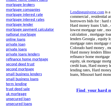
mobile home equity loans
mortgage brokers
mortgage companies
Lendinguniverse.com
is a
mortgage interest rate
commercial , residential a
mortgage interest rates
borrowers bids for : hard 
mortgage lender
Hard money loans Utah , c
mortgage payment calculator
lowest mortgage rate , mo
calculation , mortgage loa
national mortgage
lenders Georgia , equity l
online loans
mortgage rates mortgage r
private loan
Colorado hard money , mor
private loans
Hard money lenders Illinoi
private loans lenders
refinance home mortgage 
refinance home mortgage
equity, uk mortgage mortg
second deed trust
credit loan, Hard money l
second mortgage
lending rates, Hard money
small business lenders
loans, Missouri hard mone
small business loans
term lending
trust deed sale
Find your hard m
uk mortgage
unsecured loan
unsecured loans