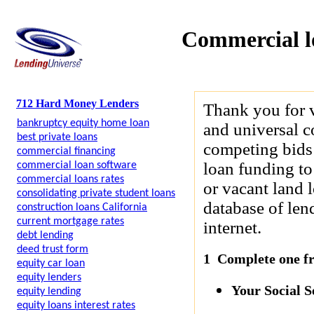
Commercial l
712 Hard Money Lenders
Thank you for 
bankruptcy equity home loan
and universal c
best private loans
competing bids 
commercial financing
loan funding to
commercial loan software
commercial loans rates
or vacant land 
consolidating private student loans
database of len
construction loans California
current mortgage rates
internet.
debt lending
deed trust form
1 Complete one fre
equity car loan
equity lenders
Your Social 
equity lending
equity loans interest rates