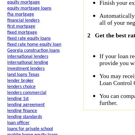
Finish your ex
equity mortgage
equity mortgage loans
fha mortgage
Automatically
financial lenders
all of your neg
first mortgage
fixed mortgage
2
Get the best ra
fixed rate equity loans
fixed rate home equity loan
Georgia construction loans
If your loan r
international lenders
provide you wi
international lending
investment lenders
land loans Texas
You may receiv
lender broker
Loan Control C
lenders choice
lenders commercial
You can compar
lending 1st
further.
lending agreement
lending finance
lending standards
loan officer
loans for private school