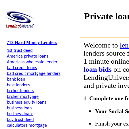
Private loa
712 Hard Money Lenders
Welcome to
le
1st trust deed
lenders source 
America private loans
1 minute online
Americas wholesale lender
loan bids
on co
bad credit loans
bad credit mortgage lenders
LendingUniverse
bank loan
and private inve
best lenders
broker lenders
broker mortgage
1 Complete one fre
business equity loans
business loan
Your Social 
business loans
buy trust deed
Finish your ex
calculators mortgage