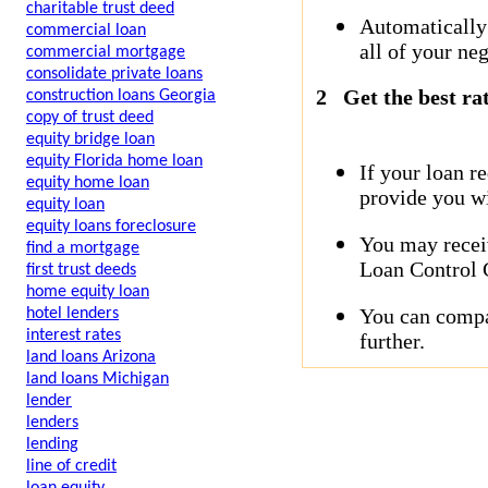
charitable trust deed
Automatically
commercial loan
all of your neg
commercial mortgage
consolidate private loans
2
Get the best ra
construction loans Georgia
copy of trust deed
equity bridge loan
equity Florida home loan
If your loan r
equity home loan
provide you wi
equity loan
equity loans foreclosure
You may receiv
find a mortgage
Loan Control C
first trust deeds
home equity loan
You can compar
hotel lenders
interest rates
further.
land loans Arizona
land loans Michigan
lender
lenders
lending
line of credit