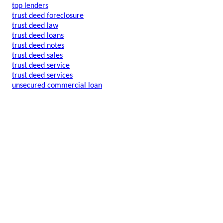
top lenders
trust deed foreclosure
trust deed law
trust deed loans
trust deed notes
trust deed sales
trust deed service
trust deed services
unsecured commercial loan