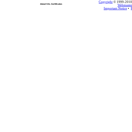
Copyright
© 1999-2010 L
About SSL Certificates
Webmaste
Important Notice
•