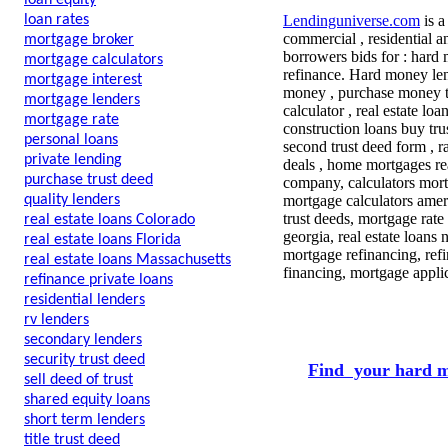
loan equity
loan rates
Lendinguniverse.com
is a
commercial , residential a
mortgage broker
borrowers bids for : hard 
mortgage calculators
refinance. Hard money lend
mortgage interest
money , purchase money tru
mortgage lenders
calculator , real estate lo
mortgage rate
construction loans buy tr
personal loans
second trust deed form , r
private lending
deals , home mortgages rea
purchase trust deed
company, calculators mor
quality lenders
mortgage calculators amer
trust deeds, mortgage rate 
real estate loans Colorado
georgia, real estate loans
real estate loans Florida
mortgage refinancing, ref
real estate loans Massachusetts
financing, mortgage appli
refinance private loans
residential lenders
rv lenders
secondary lenders
security trust deed
Find your hard m
sell deed of trust
shared equity loans
short term lenders
title trust deed