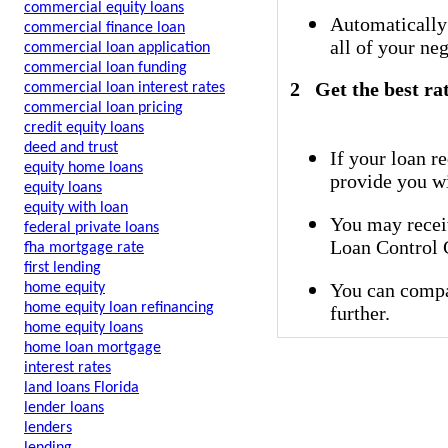
commercial equity loans
Automatically
commercial finance loan
all of your neg
commercial loan application
commercial loan funding
2
Get the best ra
commercial loan interest rates
commercial loan pricing
credit equity loans
deed and trust
If your loan r
equity home loans
provide you wi
equity loans
equity with loan
You may receiv
federal private loans
Loan Control C
fha mortgage rate
first lending
You can compar
home equity
home equity loan refinancing
further.
home equity loans
home loan mortgage
interest rates
land loans Florida
lender loans
lenders