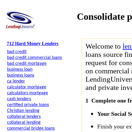
Consolidate p
712 Hard Money Lenders
Welcome to
le
bad credit
loans source fi
bad credit commercial loans
request for cons
bad credit mortgage
on commercial r
business loan
business loans
LendingUniverse
ca lender
and private inve
calculator mortgage
calculators mortgage
cash lenders
1 Complete one fre
certified private loans
Christian lending
Your Social 
collateral lenders
collateral lending
Finish your ex
commercial bridge loans