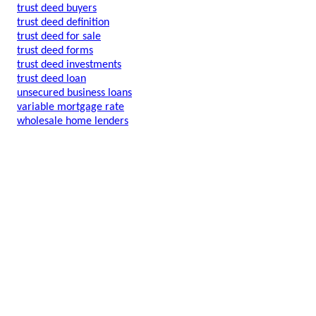
trust deed buyers
trust deed definition
trust deed for sale
trust deed forms
trust deed investments
trust deed loan
unsecured business loans
variable mortgage rate
wholesale home lenders