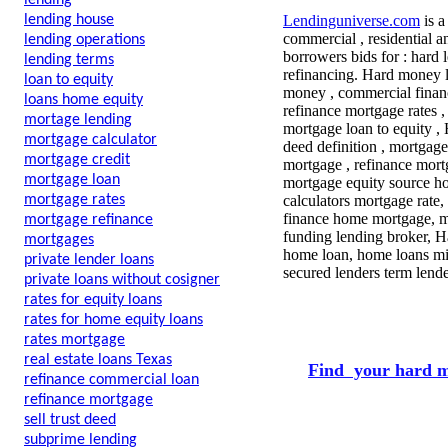
lending
lending house
Lendinguniverse.com
is a
commercial , residential a
lending operations
borrowers bids for : hard 
lending terms
refinancing. Hard money l
loan to equity
money , commercial financ
loans home equity
refinance mortgage rates ,
mortage lending
mortgage loan to equity , 
mortgage calculator
deed definition , mortgage
mortgage credit
mortgage , refinance mort
mortgage loan
mortgage equity source h
mortgage rates
calculators mortgage rate,
finance home mortgage, mo
mortgage refinance
funding lending broker, H
mortgages
home loan, home loans mil
private lender loans
secured lenders term lende
private loans without cosigner
rates for equity loans
rates for home equity loans
rates mortgage
real estate loans Texas
Find your hard m
refinance commercial loan
refinance mortgage
sell trust deed
subprime lending