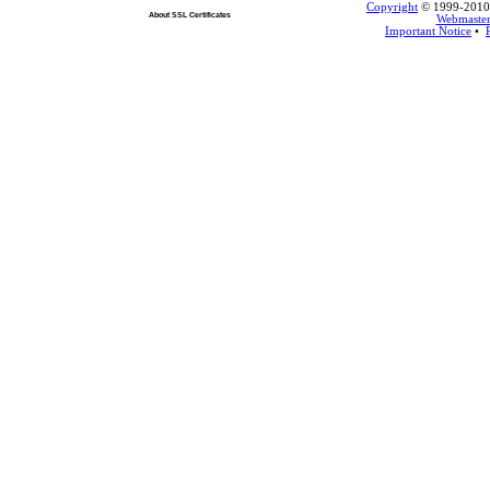
Copyright
© 1999-2010 L
About SSL Certificates
Webmaste
Important Notice
•