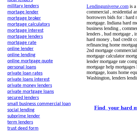
local lenders
military lenders
Lendinguniverse.com
is a
commercial , residential a
mortage lender
borrowers bids for : hard
mortgage broker
mortgage. Indiana hard m
mortgage calculators
business lending , commerc
mortgage interest
lenders , hud mortgage , i
mortgage lenders
hard money , bad credit co
mortgage rate
refinancing home mortgage
online lender
2nd mortgage commercial 
online lending
mortgage calculator mort
online mortgage quote
lender mortgage rate comp
mortgage help mortgages l
personal loans
mortgage, loans home equit
private loan rates
Washington, lenders lendi
private loans interest
private money lenders
private mortgage loans
secured lenders
small business commercial loan
Find your hard m
social lending
subprime lender
term lenders
trust deed form