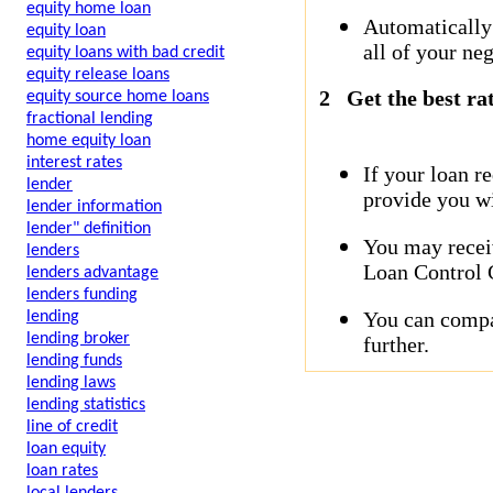
equity home loan
Automatically
equity loan
all of your neg
equity loans with bad credit
equity release loans
2
Get the best ra
equity source home loans
fractional lending
home equity loan
interest rates
If your loan r
lender
provide you wi
lender information
lender" definition
You may receiv
lenders
Loan Control C
lenders advantage
lenders funding
You can compar
lending
lending broker
further.
lending funds
lending laws
lending statistics
line of credit
loan equity
loan rates