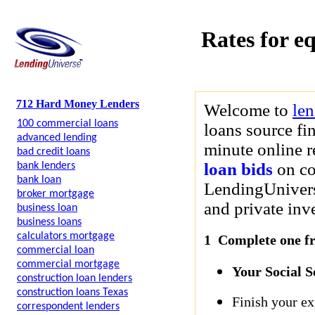
Rates for eq
712 Hard Money Lenders
Welcome to
le
100 commercial loans
loans source fi
advanced lending
minute online re
bad credit loans
loan bids
on co
bank lenders
bank loan
LendingUniverse
broker mortgage
and private inve
business loan
business loans
calculators mortgage
1 Complete one fre
commercial loan
commercial mortgage
Your Social 
construction loan lenders
construction loans Texas
Finish your ex
correspondent lenders