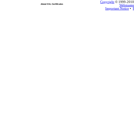
Copyright
© 1999-2010 L
About SSL Certificates
Webmaste
Important Notice
•