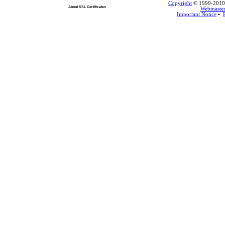
Copyright
© 1999-2010 L
About SSL Certificates
Webmaste
Important Notice
•