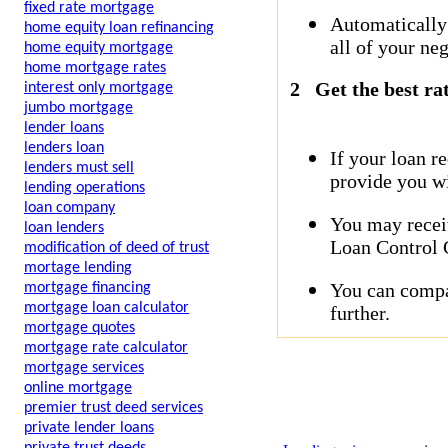
fixed rate mortgage
Automatically
home equity loan refinancing
all of your neg
home equity mortgage
home mortgage rates
2
Get the best ra
interest only mortgage
jumbo mortgage
lender loans
lenders loan
If your loan r
lenders must sell
provide you wi
lending operations
loan company
You may receiv
loan lenders
Loan Control C
modification of deed of trust
mortage lending
You can compar
mortgage financing
mortgage loan calculator
further.
mortgage quotes
mortgage rate calculator
mortgage services
online mortgage
premier trust deed services
private lender loans