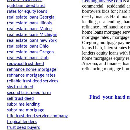
private trust deeds
Lendinguniverse.com
is a
quitclaim deed trust
commercial , residential a
borrowers bids for : hard 
rates for equity loans
deed , finance. Hard mone
real estate loans Georgia
lending , usa lending , ha
real estate loans Illinois
refinance , refinancing mo
real estate loans Maine
home loans mortgage servi
real estate loans Michigan
mortgage rates , mortgage
real estate loans new York
Oregon , mortgage paymen
real estate loans Ohio
loans Utah, interest rates
real estate loans Oregon
lenders equity loans with 
real estate loans Utah
home mortgages equity rel
Arizona, and finance, loa
redwood trust deed
refinancing mortgage home
refinance home mortgage
refinance mortgage rates
reliable trust deed services
sbs trust deed
second trust deed form
Find your hard m
sell trust deed
subprime lending
subprime mortgage
title trust deed service company
tropical lenders
trust deed buyers