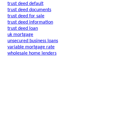
trust deed default
trust deed documents
trust deed for sale
trust deed information
trust deed loan
uk mortgage
unsecured business loans
variable mortgage rate
wholesale home lenders