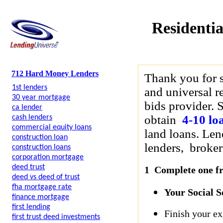
Residentia
712 Hard Money Lenders
Thank you for 
1st lenders
and universal r
30 year mortgage
bids provider. S
ca lender
obtain
4-10 lo
cash lenders
commercial equity loans
land loans. Len
construction loan
lenders, brokers
construction loans
corporation mortgage
deed trust
1 Complete one fre
deed vs deed of trust
fha mortgage rate
Your Social 
finance mortgage
first lending
Finish your ex
first trust deed investments