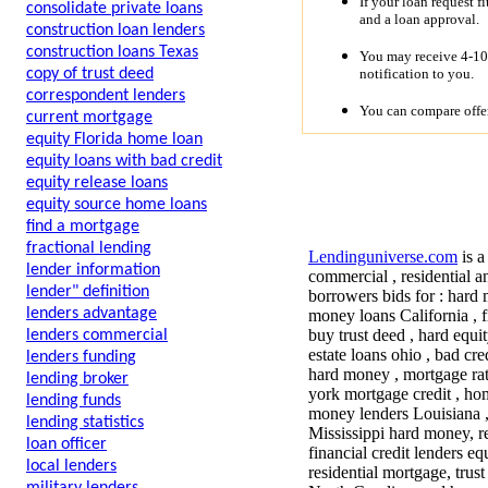
If your loan request f
consolidate private loans
and a loan approval.
construction loan lenders
construction loans Texas
You may receive 4-10 
notification to you.
copy of trust deed
correspondent lenders
You can compare offer
current mortgage
equity Florida home loan
equity loans with bad credit
equity release loans
equity source home loans
find a mortgage
fractional lending
Lendinguniverse.com
is a
lender information
commercial , residential a
lender" definition
borrowers bids for : hard 
lenders advantage
money loans California , f
buy trust deed , hard equit
lenders commercial
estate loans ohio , bad cr
lenders funding
hard money , mortgage rate
lending broker
york mortgage credit , ho
lending funds
money lenders Louisiana 
lending statistics
Mississippi hard money, r
loan officer
financial credit lenders 
local lenders
residential mortgage, tru