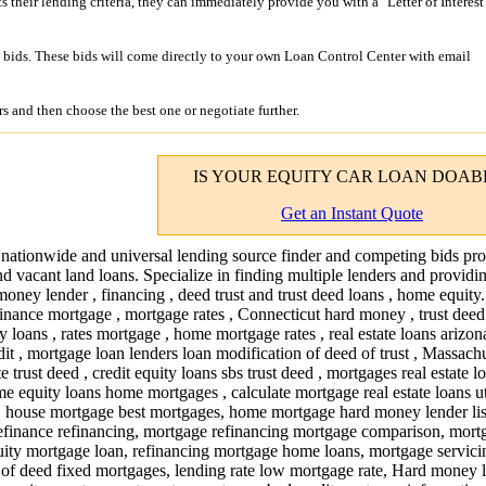
its their lending criteria, they can immediately provide you with a "Letter of Interest
bids. These bids will come directly to your own Loan Control Center with email
s and then choose the best one or negotiate further.
IS YOUR
EQUITY CAR LOAN
DOAB
Get an Instant Quote
 nationwide and universal lending source finder and competing bids pro
nd vacant land loans. Specialize in finding multiple lenders and providi
money lender , financing , deed trust and trust deed loans , home equity
inance mortgage , mortgage rates , Connecticut hard money , trust deed 
y loans , rates mortgage , home mortgage rates , real estate loans arizona
edit , mortgage loan lenders loan modification of deed of trust , Massach
 trust deed , credit equity loans sbs trust deed , mortgages real estate 
me equity loans home mortgages , calculate mortgage real estate loans 
, house mortgage best mortgages, home mortgage hard money lender lis
efinance refinancing, mortgage refinancing mortgage comparison, mort
equity mortgage loan, refinancing mortgage home loans, mortgage servici
st of deed fixed mortgages, lending rate low mortgage rate, Hard money 