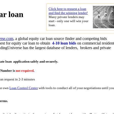
Click here to request a loan
ar loan
and find the winning lender!
Many private lenders may
start - only one will win your
loan.
erse.com
, a global equity car loan source finder and competing bids
est for equity car loan to obtain
4-10 loan bids
on commercial resident
dingUniverse has the largest database of lenders, brokers and private
tate loan application
safely and securely.
y Number is
not required
.
oan request in 2-3 minutes
our own
Loan Control Center
with tools to conduct all of your negotiations until yo
terms.