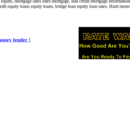
equity, mortgage rates rates mortgage, bad credit mortgage information
it equity loans equity loans, bridge loan equity loan rates, Hard mone
oney lender !