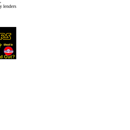
,
y lenders