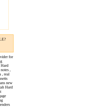
"
LE?
vider for
ng
. Hard
notes ,
 , real
usetts
loans new
utah Hard
t
gage
ng
lenders