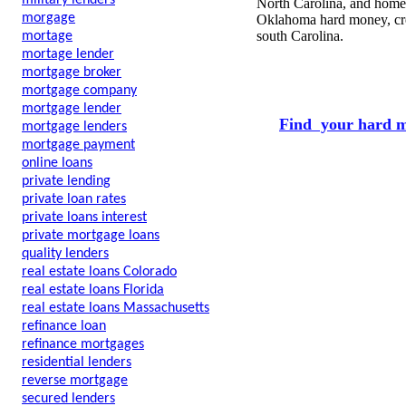
military lenders
North Carolina, and home 
morgage
Oklahoma hard money, cred
south Carolina.
mortage
mortage lender
mortgage broker
mortgage company
mortgage lender
Find your hard m
mortgage lenders
mortgage payment
online loans
private lending
private loan rates
private loans interest
private mortgage loans
quality lenders
real estate loans Colorado
real estate loans Florida
real estate loans Massachusetts
refinance loan
refinance mortgages
residential lenders
reverse mortgage
secured lenders