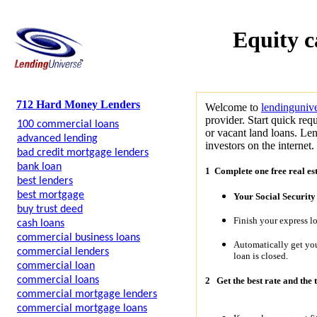
Equity c
712 Hard Money Lenders
Welcome to
lendinguniv
provider. Start quick requ
100 commercial loans
or vacant land loans. Len
advanced lending
investors on the internet.
bad credit mortgage lenders
bank loan
1 Complete one free real es
best lenders
best mortgage
Your Social Securit
buy trust deed
Finish your express l
cash loans
commercial business loans
Automatically get y
commercial lenders
loan is closed.
commercial loan
commercial loans
2
Get the best rate and the 
commercial mortgage lenders
commercial mortgage loans