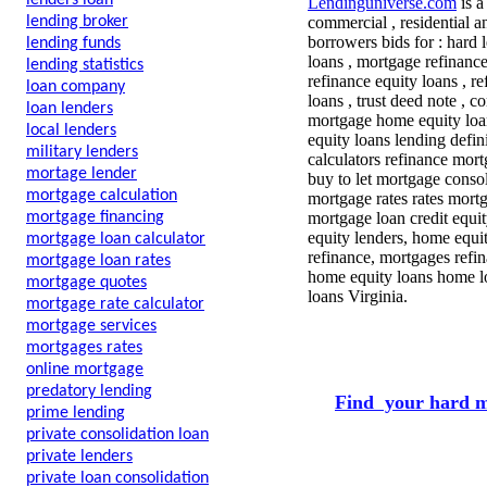
lenders loan
Lendinguniverse.com
is a
lending broker
commercial , residential a
borrowers bids for : hard 
lending funds
loans , mortgage refinanc
lending statistics
refinance equity loans , r
loan company
loans , trust deed note , 
loan lenders
mortgage home equity loa
local lenders
equity loans lending defini
military lenders
calculators refinance mor
mortage lender
buy to let mortgage cons
mortgage calculation
mortgage rates rates mortg
mortgage financing
mortgage loan credit equ
equity lenders, home equ
mortgage loan calculator
refinance, mortgages refi
mortgage loan rates
home equity loans home l
mortgage quotes
loans Virginia.
mortgage rate calculator
mortgage services
mortgages rates
online mortgage
predatory lending
Find your hard m
prime lending
private consolidation loan
private lenders
private loan consolidation