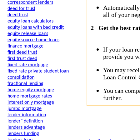
correspondent lenders
Automatically
deed for trust
all of your neg
deed trust
equity loan calculators
2
Get the best ra
equity loans with bad credit
equity release loans
equity source home loans
finance mortgage
If your loan r
first deed trust
provide you wi
first trust deed
fixed rate mortgage
You may receiv
fixed rate private student loan
Loan Control C
consolidation
fractional lending
You can compar
home equity mortgage
home mortgage rates
further.
interest only mortgage
jumbo mortgage
lender information
lender" definition
lenders advantage
lenders funding