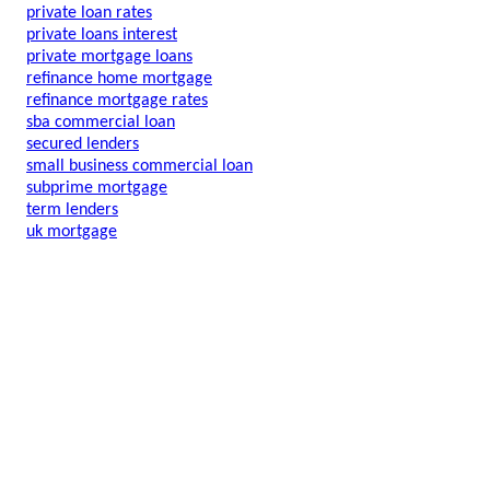
private loan rates
private loans interest
private mortgage loans
refinance home mortgage
refinance mortgage rates
sba commercial loan
secured lenders
small business commercial loan
subprime mortgage
term lenders
uk mortgage