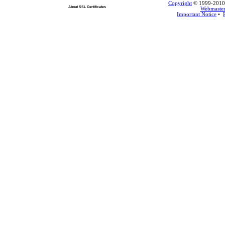
Copyright
© 1999-2010 L
About SSL Certificates
Webmaste
Important Notice
•