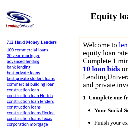
Equity lo
712 Hard Money Lenders
Welcome to
le
100 commercial loans
equity loan rat
30 year mortgage
Complete 1 minu
advanced lending
10 loan bids
on
bank lending
best private loans
LendingUniverse
best private student loans
and private inve
commercial building loan
construction loan
construction loan Florida
1 Complete one fre
construction loan lenders
construction loans
Your Social 
construction loans Florida
construction loans Texas
Finish your ex
corporation mortgage