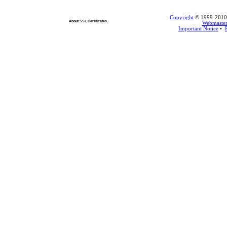
Copyright
© 1999-2010 L
About SSL Certificates
Webmaste
Important Notice
•