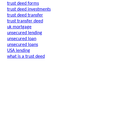
trust deed forms
trust deed investments
trust deed transfer
trust transfer deed
uk mortgage
unsecured lending
unsecured loan
unsecured loans
USA lending
what is a trust deed