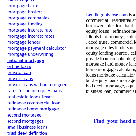
loan to equity
mortgage banks
mortgage brokers
Lendinguniverse.com
is a
mortgage companies
commercial , residential a
mortgage funding
borrowers bids for : hard
mortgage interest rate
equity loans , refinance m
mortgage interest rates
Illinois hard money , subp
, deed trust , commercial 
mortgage lender
mortgage rates lenders n
mortgage payment calculator
equity lending source , c
mortgage underwriting
private loan consolidating
national mortgage
mortgage hard money lend
online loans
home mortgage calculator
private loan
loans mortgage calculator
private loans
land equity loans mortage
private loans without cosigner
bad credit mortgage, equi
rates for home equity loans
business loan, commercial
real estate loans Texas
refinance commercial loan
refinance home mortgage
second mortgage
Find your hard m
second mortgages
small business loans
trust deed definition