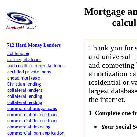
Mortgage am
calcu
712 Hard Money Lenders
Thank you for 
act lending
and universal m
auto equity loans
and competing b
bad credit commercial loans
amortization cal
certified private loans
cheap mortgage
residential or 
Christian lending
largest databas
collateral lenders
collateral lending
the internet.
collateral lending
commercial bridge loans
1 Complete one fre
commercial finance loan
commercial finance loan
Your Social 
commercial financing
commercial loan application