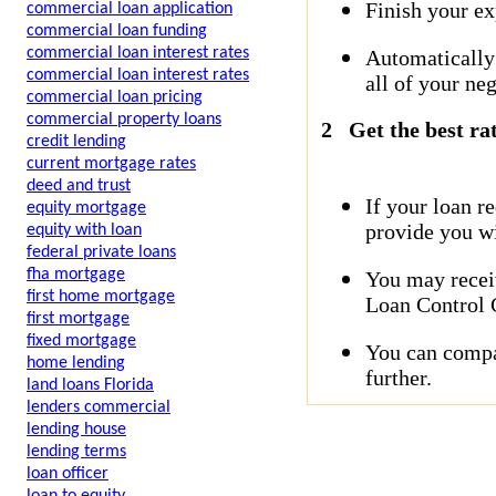
Finish your ex
commercial loan application
commercial loan funding
commercial loan interest rates
Automatically
commercial loan interest rates
all of your neg
commercial loan pricing
commercial property loans
2
Get the best ra
credit lending
current mortgage rates
deed and trust
If your loan r
equity mortgage
provide you wi
equity with loan
federal private loans
fha mortgage
You may receiv
first home mortgage
Loan Control C
first mortgage
fixed mortgage
You can compar
home lending
further.
land loans Florida
lenders commercial
lending house
lending terms
loan officer