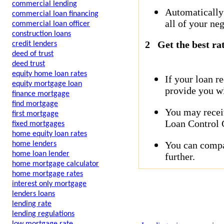
commercial lending
Automatically
commercial loan financing
all of your neg
commercial loan officer
construction loans
2
Get the best ra
credit lenders
deed of trust
deed trust
equity home loan rates
If your loan r
equity mortgage loan
provide you wi
finance mortgage
find mortgage
You may receiv
first mortgage
Loan Control C
fixed mortgages
home equity loan rates
You can compar
home lenders
home loan lender
further.
home mortgage calculator
home mortgage rates
interest only mortgage
lenders loans
lending rate
lending regulations