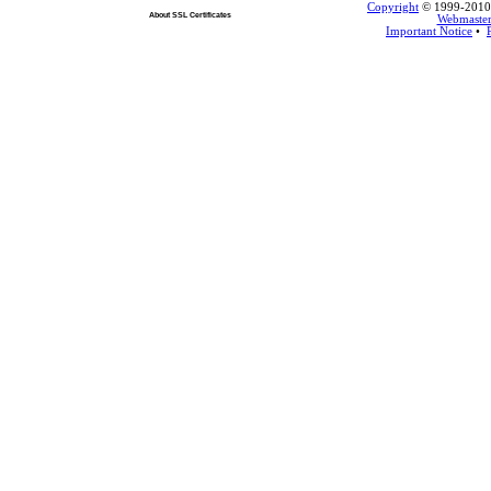
Copyright
© 1999-2010 L
About SSL Certificates
Webmaste
Important Notice
•