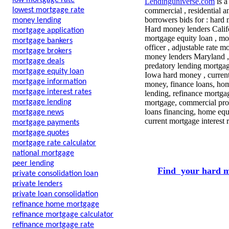
low mortgage rate
Lendinguniverse.com
is a
lowest mortgage rate
commercial , residential a
borrowers bids for :
hard 
money lending
Hard money lenders Califo
mortgage application
mortgage equity loan , mor
mortgage bankers
officer , adjustable rate 
mortgage brokers
money lenders Maryland , 
mortgage deals
predatory lending mortgag
mortgage equity loan
Iowa hard money , current
mortgage information
money, finance loans, ho
mortgage interest rates
lending, refinance mortgag
mortgage lending
mortgage, commercial pro
loans financing, home equ
mortgage news
current mortgage interest
mortgage payments
mortgage quotes
mortgage rate calculator
national mortgage
peer lending
Find your hard m
private consolidation loan
private lenders
private loan consolidation
refinance home mortgage
refinance mortgage calculator
refinance mortgage rate