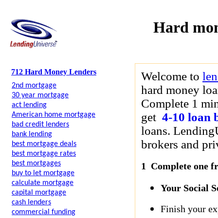
Hard mon
712 Hard Money Lenders
Welcome to
le
2nd mortgage
hard money loan
30 year mortgage
Complete 1 min
act lending
get
4-10 loan 
American home mortgage
bad credit lenders
loans. LendingU
bank lending
brokers and priv
best mortgage deals
best mortgage rates
best mortgages
1 Complete one fre
buy to let mortgage
calculate mortgage
Your Social 
capital mortgage
cash lenders
Finish your ex
commercial funding