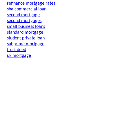
refinance mortgage rates
sba commercial loan
second mortgage
second mortgages
small business loans
standard mortgage
student private loan
subprime mortgage
trust deed
uk mortgage