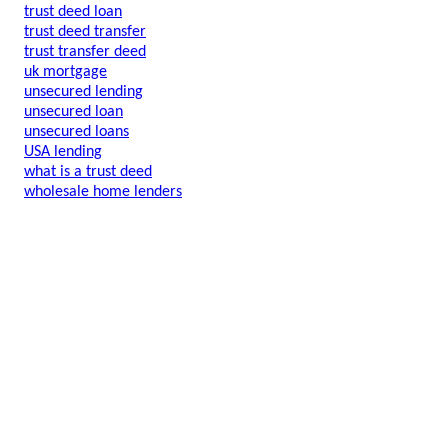
trust deed loan
trust deed transfer
trust transfer deed
uk mortgage
unsecured lending
unsecured loan
unsecured loans
USA lending
what is a trust deed
wholesale home lenders