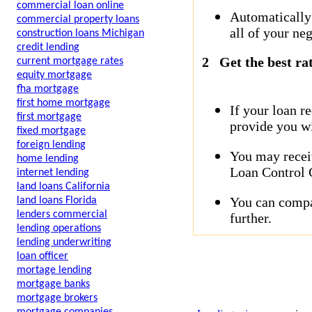
commercial loan online
Automatically
commercial property loans
all of your neg
construction loans Michigan
credit lending
2
Get the best ra
current mortgage rates
equity mortgage
fha mortgage
first home mortgage
If your loan r
first mortgage
provide you wi
fixed mortgage
foreign lending
You may receiv
home lending
Loan Control C
internet lending
land loans California
You can compar
land loans Florida
lenders commercial
further.
lending operations
lending underwriting
loan officer
mortage lending
mortgage banks
mortgage brokers