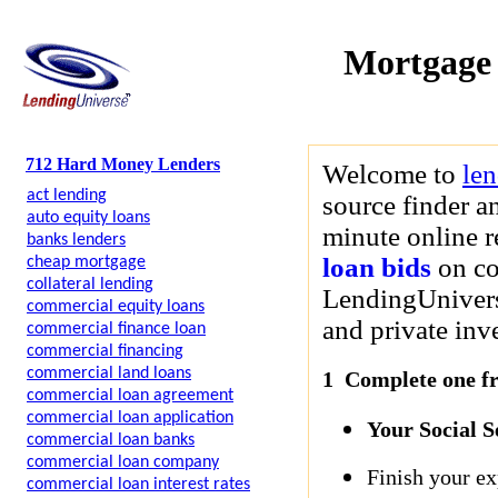
Mortgage
712 Hard Money Lenders
Welcome to
le
act lending
source finder a
auto equity loans
minute online r
banks lenders
loan bids
on co
cheap mortgage
collateral lending
LendingUniverse
commercial equity loans
and private inve
commercial finance loan
commercial financing
commercial land loans
1 Complete one fre
commercial loan agreement
commercial loan application
Your Social 
commercial loan banks
commercial loan company
Finish your ex
commercial loan interest rates