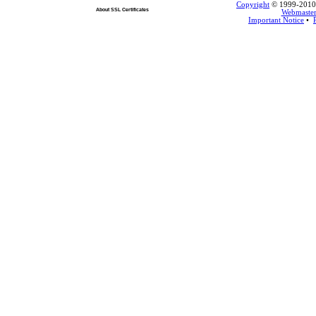
Copyright
© 1999-2010 L
About SSL Certificates
Webmaste
Important Notice
•