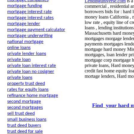
mortgage companies
Lendinguniverse.com
is a
mortgage funding
commercial , residential a
borrowers bids for : hard 
mortgage interest rate
money loans California , 
mortgage interest rates
low rate , equity line of c
mortgage lender
loans , lending institution
mortgage payment calculator
Massachusetts hard money ,
mortgage underwriting
mortgages morgage lenders
national mortgage
payments mortgages lende
online loans
mortgage hard money Miss
private lender loans
mortgages, loan lender pr
private loan
mortgage corp mortgage he
private loans, Hard money
private loan interest rate
credit fast home equity l
private loan no cosigner
mortage lenders, Hard mon
private loans
property trust deed
rates for equity loans
refinance home mortgage
second mortgage
Find your hard m
second mortgages
sell trust deed
small business loans
trust deed buyers
trust deed for sale