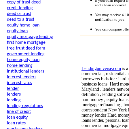
If your loan request f
copy of trust deed
and a loan approval.
credit lending
deed or trust
You may receive 4-10 
notification to you.
deed to a trust
equity home loan
You can compare offer
equity loan
equity mortgage lending
first home mortgage
free trust deed form
government lending
home equity loan
home lending
Lendinguniverse.com
is a
institutional lenders
commercial , residential a
interest lenders
borrowers bids for : hard 
interest rates
business loans. Hard mone
lender
Maryland , lenders network
definition , lending soft
lenders
hard money , equity loans
lending
mortgage refinancing , h
lending regulations
correspondent New York ha
line of credit
money lender Hard money 
loan equity
loans lender, personal lo
loan rates
commercial mortgage equit