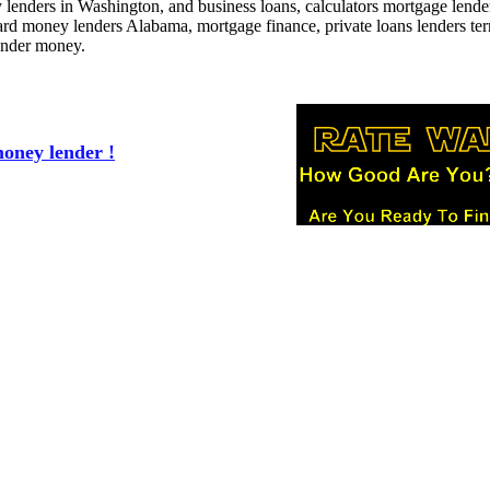
enders in Washington, and business loans, calculators mortgage lende
ard money lenders Alabama, mortgage finance, private loans lenders te
lender money.
oney lender !