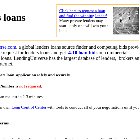
Click here to request a loan
 loans
and find the winning lender!
Many private lenders may
start - only one will win your
loan.
erse.com
, a global lenders loans source finder and competing bids provi
 request for lenders loans and get
4-10 loan bids
on commercial
d loans. LendingUniverse has the largest database of lenders, brokers a
nternet.
tate loan application
safely and securely.
y Number is
not required
.
oan request in 2-3 minutes
our own
Loan Control Center
with tools to conduct all of your negotiations until yo
terms.