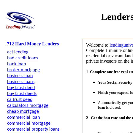
Lenders
712 Hard Money Lenders
Welcome to
lendinguniv
Complete 1 minute online
act lending
residential or vacant lan
bad credit loans
private investors on the i
bank loan
broker mortgage
1 Complete one free real es
business loan
business loans
Your Social Securit
buy trust deed
Finish your express l
buy trust deeds
ca trust deed
Automatically get y
calculators mortgage
loan is closed.
cheap mortgage
commercial loan
2
Get the best rate and the 
commercial mortgage
commercial property loans