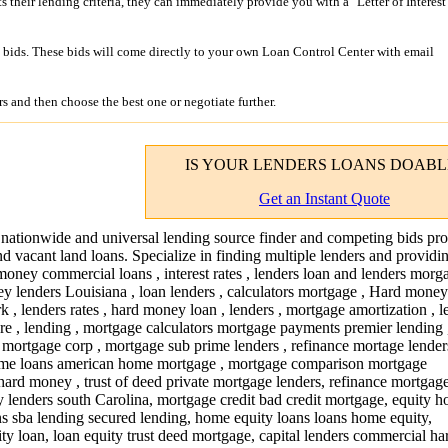
its their lending criteria, they can immediately provide you with a "Letter of Interest
bids. These bids will come directly to your own Loan Control Center with email
s and then choose the best one or negotiate further.
IS YOUR
LENDERS LOANS
DOABL
Get an Instant Quote
 nationwide and universal lending source finder and competing bids pro
nd vacant land loans. Specialize in finding multiple lenders and providi
money commercial loans , interest rates , lenders loan and lenders morga
y lenders Louisiana , loan lenders , calculators mortgage , Hard money
 , lenders rates , hard money loan , lenders , mortgage amortization , 
ware , lending , mortgage calculators mortgage payments premier lending
 mortgage corp , mortgage sub prime lenders , refinance mortage lender
ome loans american home mortgage , mortgage comparison mortgage
rd money , trust of deed private mortgage lenders, refinance mortgag
lenders south Carolina, mortgage credit bad credit mortgage, equity 
ans sba lending secured lending, home equity loans loans home equity,
y loan, loan equity trust deed mortgage, capital lenders commercial ha