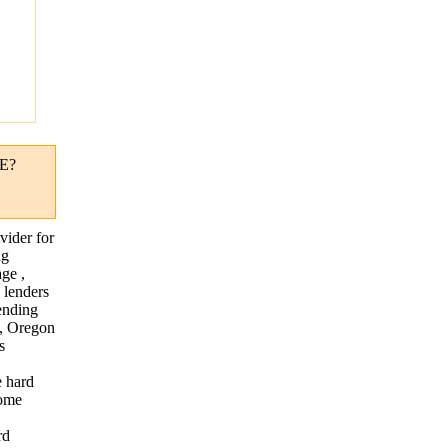
"
E?
vider for
ng
ge ,
 lenders
lending
 , Oregon
s
e hard
home
rd