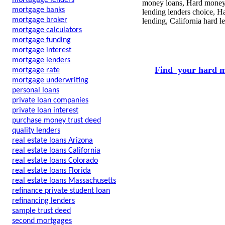
mortagage lenders
money loans, Hard money l
mortgage banks
lending lenders choice, H
mortgage broker
lending, California hard 
mortgage calculators
mortgage funding
mortgage interest
mortgage lenders
Find your hard m
mortgage rate
mortgage underwriting
personal loans
private loan companies
private loan interest
purchase money trust deed
quality lenders
real estate loans Arizona
real estate loans California
real estate loans Colorado
real estate loans Florida
real estate loans Massachusetts
refinance private student loan
refinancing lenders
sample trust deed
second mortgages