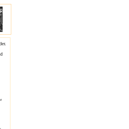
der.
nd
ur