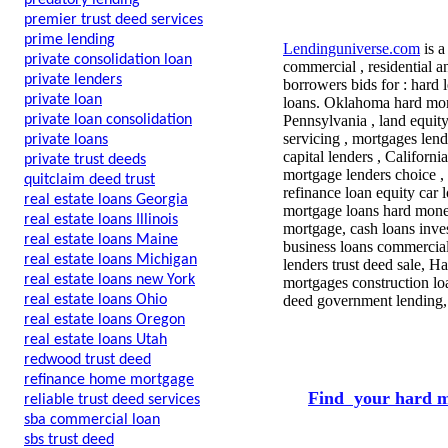
predatory lending
premier trust deed services
prime lending
Lendinguniverse.com
is a
private consolidation loan
commercial , residential a
private lenders
borrowers bids for : hard 
private loan
loans. Oklahoma hard mon
private loan consolidation
Pennsylvania , land equit
servicing , mortgages lend
private loans
capital lenders , Californ
private trust deeds
mortgage lenders choice , 
quitclaim deed trust
refinance loan equity car
real estate loans Georgia
mortgage loans hard money
real estate loans Illinois
mortgage, cash loans inve
real estate loans Maine
business loans commercial
real estate loans Michigan
lenders trust deed sale, 
real estate loans new York
mortgages construction loa
real estate loans Ohio
deed government lending,
real estate loans Oregon
real estate loans Utah
redwood trust deed
refinance home mortgage
Find your hard m
reliable trust deed services
sba commercial loan
sbs trust deed