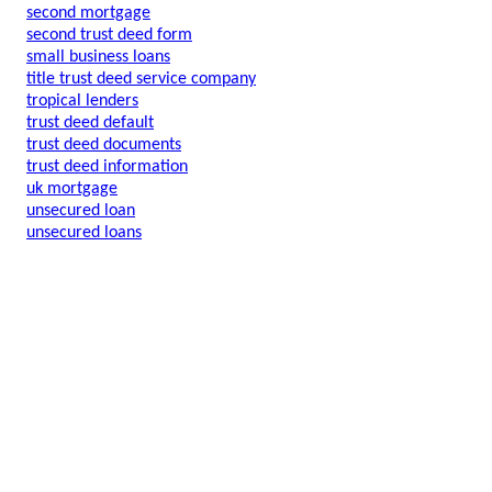
second mortgage
second trust deed form
small business loans
title trust deed service company
tropical lenders
trust deed default
trust deed documents
trust deed information
uk mortgage
unsecured loan
unsecured loans