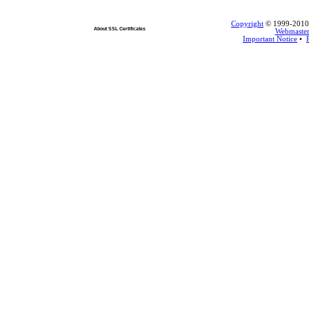
Copyright
© 1999-2010 L
About SSL Certificates
Webmaste
Important Notice
•