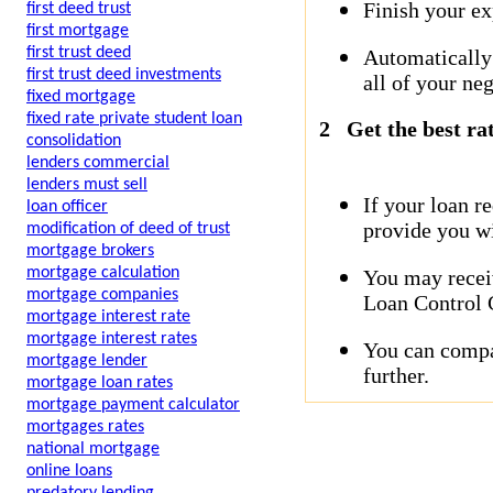
Finish your ex
first deed trust
first mortgage
first trust deed
Automatically
first trust deed investments
all of your neg
fixed mortgage
fixed rate private student loan
2
Get the best ra
consolidation
lenders commercial
lenders must sell
If your loan r
loan officer
provide you wi
modification of deed of trust
mortgage brokers
mortgage calculation
You may receiv
mortgage companies
Loan Control C
mortgage interest rate
mortgage interest rates
You can compar
mortgage lender
further.
mortgage loan rates
mortgage payment calculator
mortgages rates
national mortgage
online loans