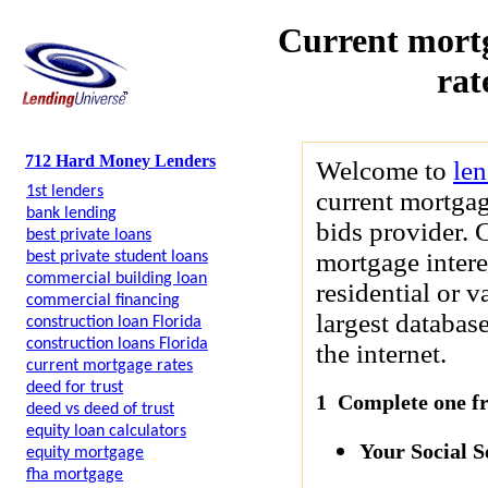
Current mortg
rat
712 Hard Money Lenders
Welcome to
le
1st lenders
current mortgag
bank lending
bids provider. 
best private loans
mortgage intere
best private student loans
commercial building loan
residential or 
commercial financing
largest databas
construction loan Florida
construction loans Florida
the internet.
current mortgage rates
deed for trust
1 Complete one fre
deed vs deed of trust
equity loan calculators
Your Social 
equity mortgage
fha mortgage