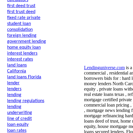
calculators
first deed trust
first trust deed
fixed rate private
student loan
consolidation
foreign lending
government lending
home equity loan
interest lenders
interest rates
land loans
Lendinguniverse.com
is a
California
commercial , residential a
land loans Florida
borrowers bids for : hard 
lender
money lenders North Carol
equity , private loans wit
lenders
real estate loans texas , r
lending
mortgage certified private
lending regulations
commercial loan pricing , 
lending
, mortgage news lending f
underwriting
mortgage refinancing har
line of credit
loans deed of trust, home
loan equity
equity, house mortgage mo
loan rates
loans secured lenders, Flo