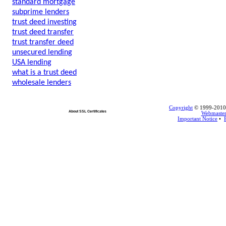
standard mortgage
subprime lenders
trust deed investing
trust deed transfer
trust transfer deed
unsecured lending
USA lending
what is a trust deed
wholesale lenders
Copyright
© 1999-2010 L
About SSL Certificates
Webmaste
Important Notice
•