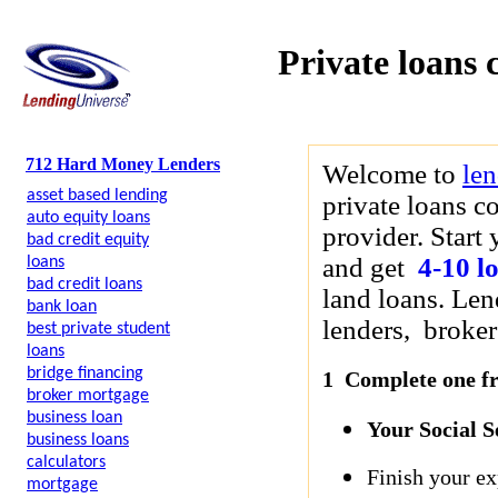
Private loans 
712 Hard Money Lenders
Welcome to
le
asset based lending
private loans c
auto equity loans
provider. Start 
bad credit equity
and get
4-10 l
loans
bad credit loans
land loans. Len
bank loan
lenders, brokers
best private student
loans
bridge financing
1 Complete one fre
broker mortgage
business loan
Your Social 
business loans
calculators
Finish your ex
mortgage