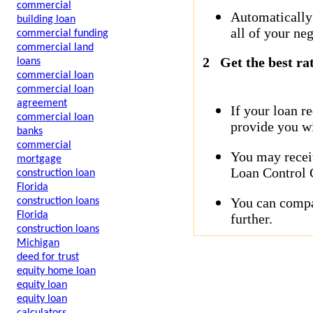
commercial
Automatically
building loan
all of your neg
commercial funding
commercial land
2
Get the best ra
loans
commercial loan
commercial loan
agreement
If your loan r
commercial loan
provide you wi
banks
commercial
You may receiv
mortgage
Loan Control C
construction loan
Florida
You can compar
construction loans
Florida
further.
construction loans
Michigan
deed for trust
equity home loan
equity loan
equity loan