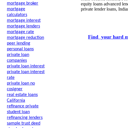
mortgage broker
equity loans advanced len
private lender loans, Indi
mortgage
calculators
mortgage interest
mortgage lenders
mortgage rate
Find your hard m
mortgage reduction
peer lending
personal loans
private loan
companies
private loan interest
private loan interest
rate
private loan no
cosigner
real estate loans
California
refinance private
student loan
refinancing lenders
sample trust deed