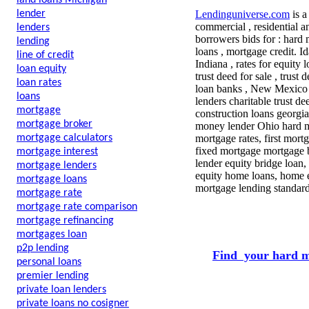
land loans Michigan
lender
Lendinguniverse.com
is a
commercial , residential a
lenders
borrowers bids for : hard 
lending
loans , mortgage credit. 
line of credit
Indiana , rates for equity 
loan equity
trust deed for sale , tru
loan rates
loan banks , New Mexico h
loans
lenders charitable trust d
mortgage
construction loans georgi
mortgage broker
money lender Ohio hard mo
mortgage calculators
mortgage rates, first mort
fixed mortgage mortgage b
mortgage interest
lender equity bridge loan
mortgage lenders
equity home loans, home eq
mortgage loans
mortgage lending standard
mortgage rate
mortgage rate comparison
mortgage refinancing
mortgages loan
p2p lending
Find your hard m
personal loans
premier lending
private loan lenders
private loans no cosigner