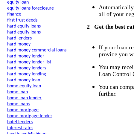
equity loan
Automatically
equity loans foreclosure
all of your neg
finance
first trust deeds
2
Get the best ra
hard equity loans
hard equity loans
hard lenders
hard money
If your loan r
hard money commercial loans
provide you wi
hard money lender
hard money lender list
You may receiv
hard money lenders
Loan Control C
hard money lending
hard money loan
You can compar
home equity loan
home loan
further.
home loan lender
home loans
home mortgage
home mortgage lender
hotel lenders
interest rates