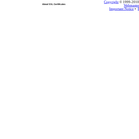
Copyright
© 1999-2010 L
About SSL Certificates
Webmaste
Important Notice
•