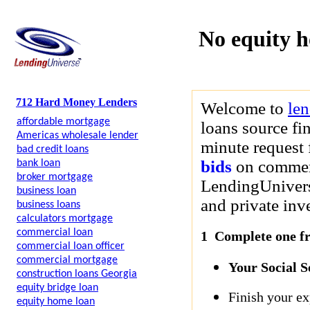
No equity 
712 Hard Money Lenders
Welcome to
le
affordable mortgage
loans source fi
Americas wholesale lender
minute request 
bad credit loans
bids
on commerci
bank loan
broker mortgage
LendingUniverse
business loan
and private inve
business loans
calculators mortgage
commercial loan
1 Complete one fre
commercial loan officer
commercial mortgage
Your Social 
construction loans Georgia
equity bridge loan
Finish your ex
equity home loan