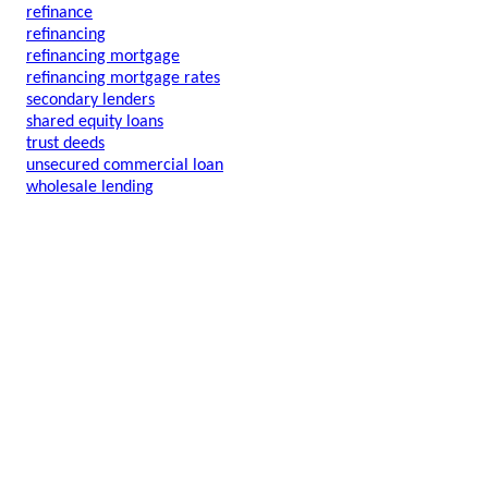
refinance
refinancing
refinancing mortgage
refinancing mortgage rates
secondary lenders
shared equity loans
trust deeds
unsecured commercial loan
wholesale lending