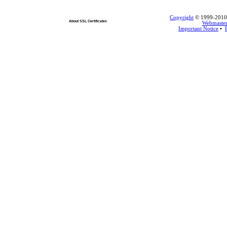
Copyright
© 1999-2010 L
About SSL Certificates
Webmaste
Important Notice
•