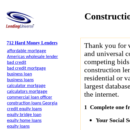
Constructi
712 Hard Money Lenders
Thank you for 
affordable mortgage
and universal c
Americas wholesale lender
competing bids 
bad credit
construction le
bad credit mortgage
business loan
residential or 
business loans
largest databas
calculator mortgage
calculators mortgage
the internet.
commercial loan officer
construction loans Georgia
1 Complete one fre
credit equity loans
equity bridge loan
Your Social 
equity home loans
equity loans