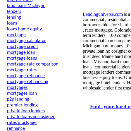
interest rates
land loans Michigan
lenders
Lendinguniverse.com
is a
lending
commercial , residential a
loans
borrowers bids for :
hard m
loans home equity
, rates mortgage. Colorad
mortgage
term lenders , 100 commerc
commercial loan company , 
mortgage calculator
Michigan hard money , fin
mortgage credit
private loan no cosigner 
mortgage loan
trust deed Maine hard mon
mortgage loans
loans Missouri hard mone
mortgage rate comparison
loans, commercial lenders 
mortgage rates
mortgage lenders commerci
mortgage refinance
business equity loans, Oh
mortgage refinancing
mortgage hotel lenders, H
mortgages
wholesale lender first tr
mortgages loan
p2p lending
premier lending
Find your hard m
private loan lenders
private loans no cosigner
rates mortgage
refinance