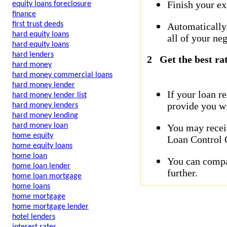
Finish your ex
equity loans foreclosure
finance
first trust deeds
Automatically
hard equity loans
all of your neg
hard equity loans
hard lenders
2
Get the best ra
hard money
hard money commercial loans
hard money lender
If your loan r
hard money lender list
provide you wi
hard money lenders
hard money lending
hard money loan
You may receiv
home equity
Loan Control C
home equity loans
home loan
You can compar
home loan lender
further.
home loan mortgage
home loans
home mortgage
home mortgage lender
hotel lenders