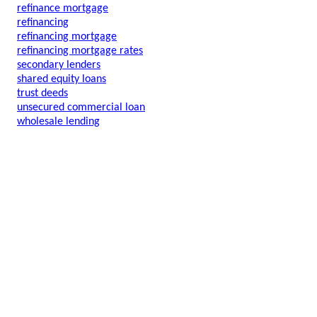
refinance mortgage
refinancing
refinancing mortgage
refinancing mortgage rates
secondary lenders
shared equity loans
trust deeds
unsecured commercial loan
wholesale lending