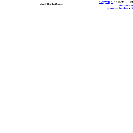
Copyright
© 1999-2010 L
About SSL Certificates
Webmaste
Important Notice
•