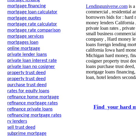
mortage lending
mortgage financing
Lendinguniverse.com
is a
commercial , residential a
mortgage loan calculator
borrowers bids for : hard
mortgage quotes
money lenders California 
mortgage rate calculator
private loan rates , privat
mortgage rate comparison
small business commercial
mortgage services
company , Hard money lende
mortgages loan
loans foreign lending mor
online mortgage
california Iowa hard mone
private lender loans
Michigan hard money, fin
private loan interest rate
cosigner property trust de
loans purchase trust deed
private loan no cosigner
mortgage loans financing,
property trust deed
loan, hotel lenders secon
property trust deed
purchase trust deed
rates for equity loans
refinance home mortgage
refinance mortgage rates
Find your hard m
refinance private loans
refinancing mortgage rates
rv lenders
sell trust deed
subprime mortgage