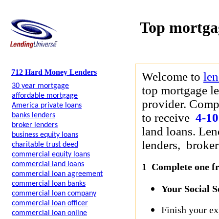
Top mortga
712 Hard Money Lenders
Welcome to
le
30 year mortgage
top mortgage le
affordable mortgage
provider. Compl
America private loans
to receive
4-10
banks lenders
broker lenders
land loans. Len
business equity loans
lenders, brokers
charitable trust deed
commercial equity loans
commercial land loans
1 Complete one fre
commercial loan agreement
commercial loan banks
Your Social 
commercial loan company
commercial loan officer
Finish your ex
commercial loan online