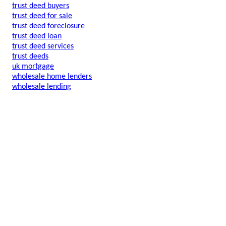
trust deed buyers
trust deed for sale
trust deed foreclosure
trust deed loan
trust deed services
trust deeds
uk mortgage
wholesale home lenders
wholesale lending