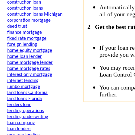
construction loan
Automatically
construction loans
all of your neg
construction loans Michigan
corporation mortgage
2
Get the best ra
deed trust
finance mortgage
fixed rate mortgage
foreign lending
If your loan r
home equity mortgage
provide you wi
home loan lender
home mortgage lender
You may receiv
home mortgage rates
Loan Control C
interest only mortgage
internet lending
You can compar
jumbo mortgage
land loans California
further.
land loans Florida
lenders loan
lending operations
lending underwriting
loan company
loan lenders