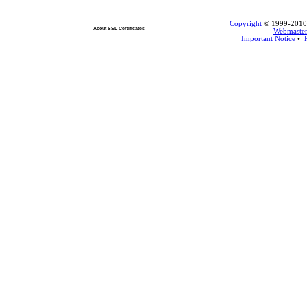
Copyright
© 1999-2010 L
About SSL Certificates
Webmaste
Important Notice
•