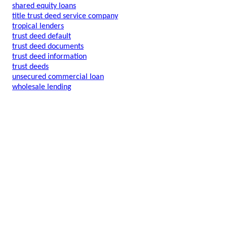
shared equity loans
title trust deed service company
tropical lenders
trust deed default
trust deed documents
trust deed information
trust deeds
unsecured commercial loan
wholesale lending