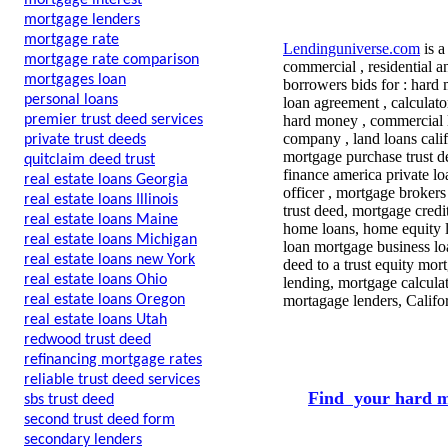
mortgage interest
mortgage lenders
mortgage rate
Lendinguniverse.com
is a
mortgage rate comparison
commercial , residential a
mortgages loan
borrowers bids for : hard
personal loans
loan agreement , calculat
premier trust deed services
hard money , commercial l
company , land loans calif
private trust deeds
mortgage purchase trust d
quitclaim deed trust
finance america private lo
real estate loans Georgia
officer , mortgage brokers
real estate loans Illinois
trust deed, mortgage cred
real estate loans Maine
home loans, home equity l
real estate loans Michigan
loan mortgage business lo
real estate loans new York
deed to a trust equity mo
real estate loans Ohio
lending, mortgage calcula
real estate loans Oregon
mortagage lenders, Califo
real estate loans Utah
redwood trust deed
refinancing mortgage rates
reliable trust deed services
Find your hard m
sbs trust deed
second trust deed form
secondary lenders