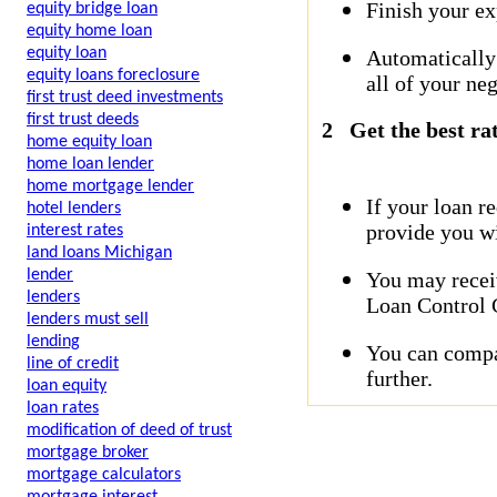
Finish your ex
equity bridge loan
equity home loan
equity loan
Automatically
equity loans foreclosure
all of your neg
first trust deed investments
first trust deeds
2
Get the best ra
home equity loan
home loan lender
home mortgage lender
If your loan r
hotel lenders
provide you wi
interest rates
land loans Michigan
lender
You may receiv
lenders
Loan Control C
lenders must sell
lending
You can compar
line of credit
further.
loan equity
loan rates
modification of deed of trust
mortgage broker
mortgage calculators