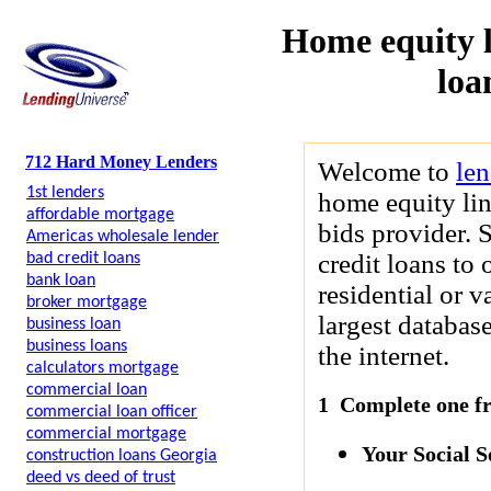
Home equity l
loa
712 Hard Money Lenders
Welcome to
le
1st lenders
home equity lin
affordable mortgage
bids provider. 
Americas wholesale lender
credit loans to 
bad credit loans
bank loan
residential or 
broker mortgage
largest databas
business loan
business loans
the internet.
calculators mortgage
commercial loan
1 Complete one fre
commercial loan officer
commercial mortgage
Your Social 
construction loans Georgia
deed vs deed of trust