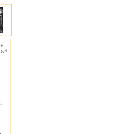
ce
 get
ur