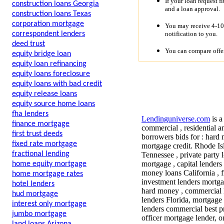
If your loan request f
construction loans Georgia
and a loan approval.
construction loans Texas
corporation mortgage
You may receive 4-10 
notification to you.
correspondent lenders
deed trust
You can compare offer
equity bridge loan
equity loan refinancing
equity loans foreclosure
equity loans with bad credit
equity release loans
equity source home loans
fha lenders
Lendinguniverse.com
is a
finance mortgage
commercial , residential a
first trust deeds
borrowers bids for : hard 
fixed rate mortgage
mortgage credit. Rhode Is
fractional lending
Tennessee , private party 
mortgage , capital lender
home equity mortgage
money loans California , f
home mortgage rates
investment lenders mortgag
hotel lenders
hard money , commercial 
hud mortgage
lenders Florida, mortgage
interest only mortgage
lenders commercial best pr
jumbo mortgage
officer mortgage lender, o