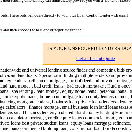
its their lending criteria, they can immediately provide you with a "Letter of Interest
bids. These bids will come directly to your own Loan Control Center with email
s and then choose the best one or negotiate further.
IS YOUR
UNSECURED LENDERS
DOA
Get an Instant Quote
 nationwide and universal lending source finder and competing bids pro
nd vacant land loans. Specialize in finding multiple lenders and providi
money lenders , refinance mortgage , trust of deed and private mortgage 
land hard money , bad credit loans , bad credit mortgage , Hard money 
loans , sba lending , hard money , equity home loans , personal loans , t
s , home equity loans , home loan mortgage loan equity lenders choice ,
inancing mortgage lenders , business loan private loans lenders , lender
e calculators , finance mortage , small business loan land loans texas 
lenders small business lenders, bad credit hard money lending Hard m
 loan calculator mortgage, credit equity loans commercial mortgage loan
ivate loans best private student loans, equity loans mortgage refinance,
nline loans commercial building loan, construction loan florida construc