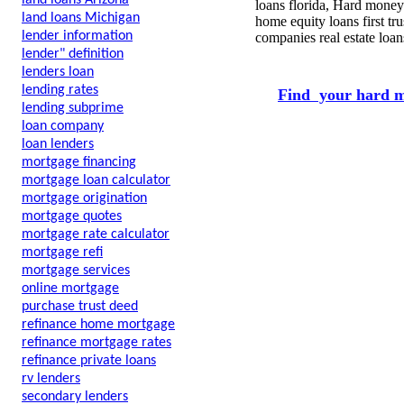
land loans Arizona
loans florida, Hard money
land loans Michigan
home equity loans first tr
lender information
companies real estate loa
lender" definition
lenders loan
lending rates
Find your hard m
lending subprime
loan company
loan lenders
mortgage financing
mortgage loan calculator
mortgage origination
mortgage quotes
mortgage rate calculator
mortgage refi
mortgage services
online mortgage
purchase trust deed
refinance home mortgage
refinance mortgage rates
refinance private loans
rv lenders
secondary lenders