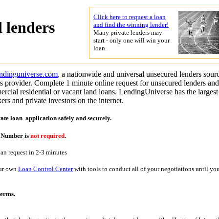
Click here to request a loan
 lenders
and find the winning lender!
Many private lenders may
start - only one will win your
loan.
endinguniverse.com
, a nationwide and universal unsecured lenders sour
s provider. Complete 1 minute online request for unsecured lenders and
cial residential or vacant land loans. LendingUniverse has the largest
ers and private investors on the internet.
tate loan application
safely and securely.
y Number is
not required
.
oan request in 2-3 minutes
our own
Loan Control Center
with tools to conduct all of your negotiations until yo
terms.