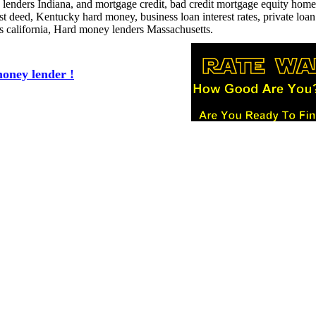
 lenders Indiana, and mortgage credit, bad credit mortgage equity home
ust deed, Kentucky hard money, business loan interest rates, private loan
ns california, Hard money lenders Massachusetts.
oney lender !