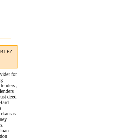
"
BLE?
vider for
ng
lenders ,
lenders
rust deed
 Hard
s
Arkansas
oney
s,
 loan
tion