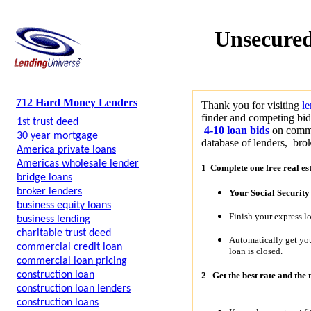
Unsecured
712 Hard Money Lenders
Thank you for visiting
l
finder and competing bid
1st trust deed
4-10 loan bids
on commer
30 year mortgage
database of lenders, brok
America private loans
Americas wholesale lender
1 Complete one free real es
bridge loans
broker lenders
Your Social Securit
business equity loans
Finish your express l
business lending
charitable trust deed
Automatically get y
commercial credit loan
loan is closed.
commercial loan pricing
construction loan
2
Get the best rate and the 
construction loan lenders
construction loans