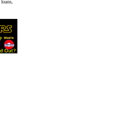
 loans,