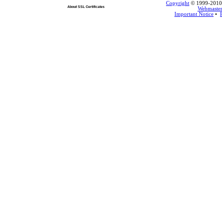
Copyright
© 1999-2010 L
About SSL Certificates
Webmaste
Important Notice
•