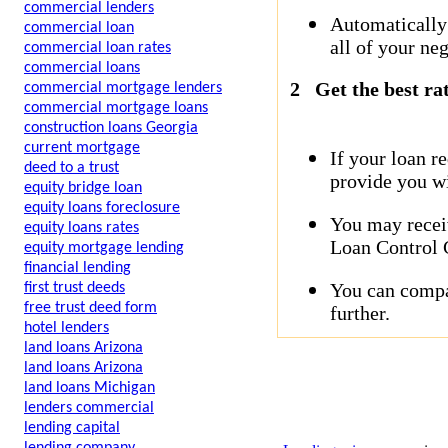
commercial lenders
Automatically
commercial loan
all of your neg
commercial loan rates
commercial loans
2
Get the best ra
commercial mortgage lenders
commercial mortgage loans
construction loans Georgia
current mortgage
If your loan r
deed to a trust
provide you wi
equity bridge loan
equity loans foreclosure
You may receiv
equity loans rates
Loan Control C
equity mortgage lending
financial lending
You can compar
first trust deeds
free trust deed form
further.
hotel lenders
land loans Arizona
land loans Arizona
land loans Michigan
lenders commercial
lending capital