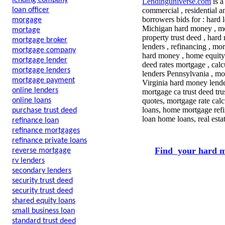
lending company
Lendinguniverse.com
is a
loan officer
commercial , residential a
borrowers bids for :
hard l
morgage
Michigan hard money , mor
mortage
property trust deed , hard 
mortgage broker
lenders , refinancing , mo
mortgage company
hard money , home equity 
mortgage lender
deed rates mortgage , cal
mortgage lenders
lenders Pennsylvania , mor
mortgage payment
Virginia hard money lende
online lenders
mortgage ca trust deed tr
online loans
quotes, mortgage rate calc
loans, home mortgage refi
purchase trust deed
loan home loans, real est
refinance loan
refinance mortgages
refinance private loans
Find your hard m
reverse mortgage
rv lenders
secondary lenders
security trust deed
security trust deed
shared equity loans
small business loan
standard trust deed