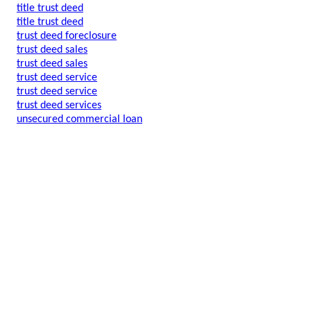
title trust deed
title trust deed
trust deed foreclosure
trust deed sales
trust deed sales
trust deed service
trust deed service
trust deed services
unsecured commercial loan