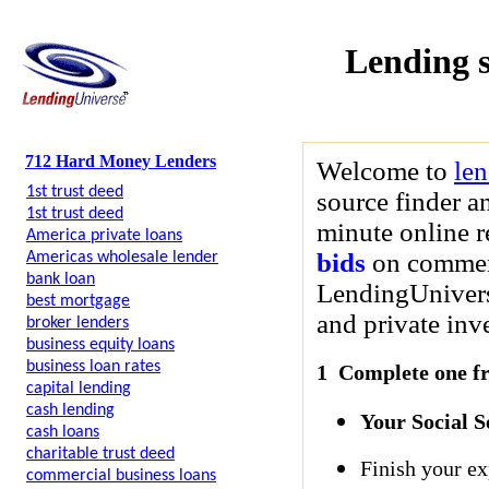
Lending 
712 Hard Money Lenders
Welcome to
le
1st trust deed
source finder a
1st trust deed
minute online r
America private loans
bids
on commerci
Americas wholesale lender
bank loan
LendingUniverse
best mortgage
and private inve
broker lenders
business equity loans
business loan rates
1 Complete one fre
capital lending
cash lending
Your Social 
cash loans
charitable trust deed
Finish your ex
commercial business loans