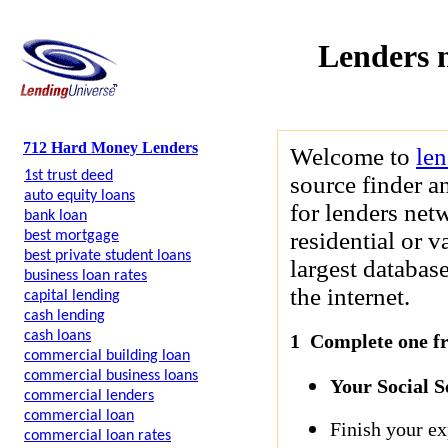
Lenders 
712 Hard Money Lenders
Welcome to
le
1st trust deed
source finder a
auto equity loans
for lenders net
bank loan
residential or 
best mortgage
best private student loans
largest databas
business loan rates
the internet.
capital lending
cash lending
cash loans
1 Complete one fre
commercial building loan
commercial business loans
Your Social 
commercial lenders
commercial loan
Finish your ex
commercial loan rates