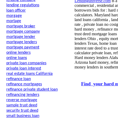
lending company
Lendinguniverse.com
is a
lending regulations
commercial , residential a
borrowers bids for : hard
loan officer
calculators. Maryland ha
morgage
land loans california , lan
mortage
rate , private loan no cos
mortgage broker
hard money , refinance mor
mortgage company
trust deed mortgage loans 
mortgage lender
lenders Ohio , equity mor
mortgage lenders
lenders Texas, home loan
mortgage payment
interest rate deed to a tr
online lenders
calculator private loan, r
Hard money lenders Alabam
online loans
Arizona hard money, refin
private loan companies
money lenders in southern
private loan interest
real estate loans California
refinance loan
Find your hard m
refinance mortgages
refinance private student loan
refinancing lenders
reverse mortgage
sample trust deed
security trust deed
small business loan