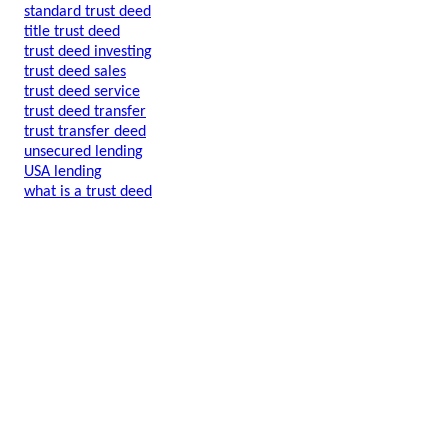
standard trust deed
title trust deed
trust deed investing
trust deed sales
trust deed service
trust deed transfer
trust transfer deed
unsecured lending
USA lending
what is a trust deed