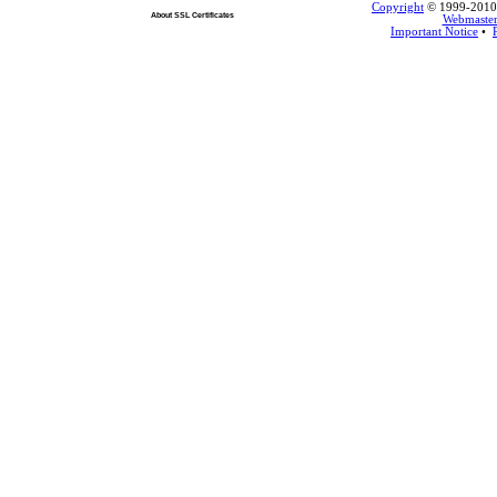
Copyright
© 1999-2010 L
About SSL Certificates
Webmaste
Important Notice
•