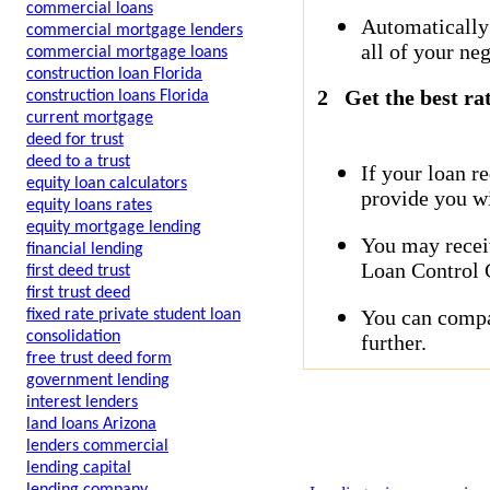
commercial loans
Automatically
commercial mortgage lenders
all of your neg
commercial mortgage loans
construction loan Florida
2
Get the best ra
construction loans Florida
current mortgage
deed for trust
deed to a trust
If your loan r
equity loan calculators
provide you wi
equity loans rates
equity mortgage lending
You may receiv
financial lending
Loan Control C
first deed trust
first trust deed
You can compar
fixed rate private student loan
consolidation
further.
free trust deed form
government lending
interest lenders
land loans Arizona
lenders commercial
lending capital